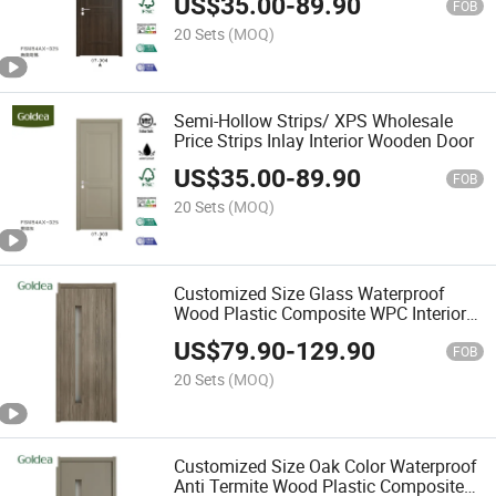
US$
35.00
-
89.90
FOB
20 Sets
(MOQ)
Semi-Hollow Strips/ XPS Wholesale
Price Strips Inlay Interior Wooden Door
US$
35.00
-
89.90
FOB
20 Sets
(MOQ)
Customized Size Glass Waterproof
Wood Plastic Composite WPC Interior
Room Door
US$
79.90
-
129.90
FOB
20 Sets
(MOQ)
Customized Size Oak Color Waterproof
Anti Termite Wood Plastic Composite