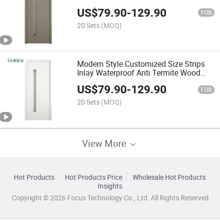
WPC Interior Room Door with Glass
US$
79.90
-
129.90
FOB
20 Sets
(MOQ)
Modern Style Customized Size Strips
Inlay Waterproof Anti Termite Wood
Plastic Composite WPC Interior Room
US$
79.90
-
129.90
Door with Glass
FOB
20 Sets
(MOQ)
View More
Hot Products
Hot Products Price
Wholesale Hot Products
Insights
Copyright © 2026 Focus Technology Co., Ltd. All Rights Reserved