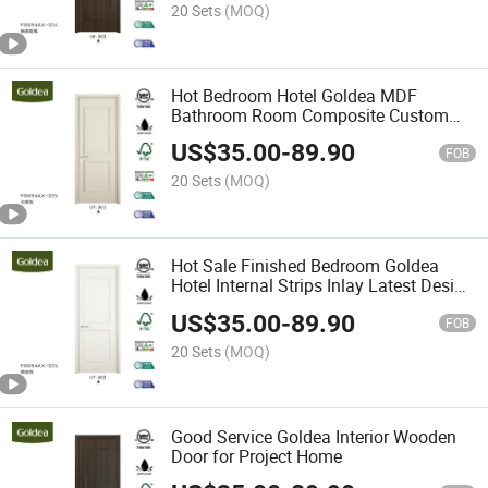
20 Sets
(MOQ)
Hot Bedroom Hotel Goldea MDF
Bathroom Room Composite Custom
Interior Wooden Door
US$
35.00
-
89.90
FOB
20 Sets
(MOQ)
Hot Sale Finished Bedroom Goldea
Hotel Internal Strips Inlay Latest Design
Interior Door
US$
35.00
-
89.90
FOB
20 Sets
(MOQ)
Good Service Goldea Interior Wooden
Door for Project Home