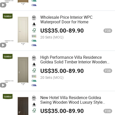
Wholesale Price Interior WPC
Waterproof Door for Home
US$
35.00
-
89.90
FOB
20 Sets
(MOQ)
High Performance Villa Residence
Goldea Solid Timber Interior Wooden
Door for Home
US$
35.00
-
89.90
FOB
20 Sets
(MOQ)
New Hotel Villa Residence Goldea
Swing Wooden Wood Luxury Style
Interior Door
US$
35.00
-
89.90
FOB