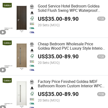
Good Service Hotel Bedroom Goldea
Solid Flush Swing WPC Waterproof
Interior Door
US$
35.00
-
89.90
FOB
20 Sets
(MOQ)
Cheap Bedroom Wholesale Price
Goldea Wood PVC Luxury Style Interior
WPC Waterproof Door
US$
35.00
-
89.90
FOB
20 Sets
(MOQ)
Factory Price Finished Goldea MDF
Bathroom Room Custom Interior WPC
Waterproof Door for Home with Glass
US$
35.00
-
89.90
FOB
20 Sets
(MOQ)