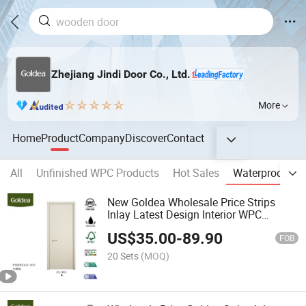
Zhejiang Jindi Door Co., Ltd.
More
Home
Product
Company
Discover
Contact
All
Unfinished WPC Products
Hot Sales
Waterproof Do
New Goldea Wholesale Price Strips
Inlay Latest Design Interior WPC
Waterproof Door for Project
US$
35.00
-
89.90
FOB
20 Sets
(MOQ)