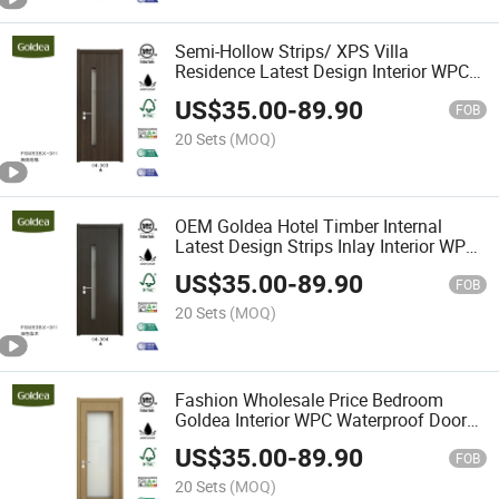
Semi-Hollow Strips/ XPS Villa
Residence Latest Design Interior WPC
Waterproof Door
US$
35.00
-
89.90
FOB
20 Sets
(MOQ)
OEM Goldea Hotel Timber Internal
Latest Design Strips Inlay Interior WPC
Waterproof Door for Project
US$
35.00
-
89.90
FOB
20 Sets
(MOQ)
Fashion Wholesale Price Bedroom
Goldea Interior WPC Waterproof Door
for Project
US$
35.00
-
89.90
FOB
20 Sets
(MOQ)