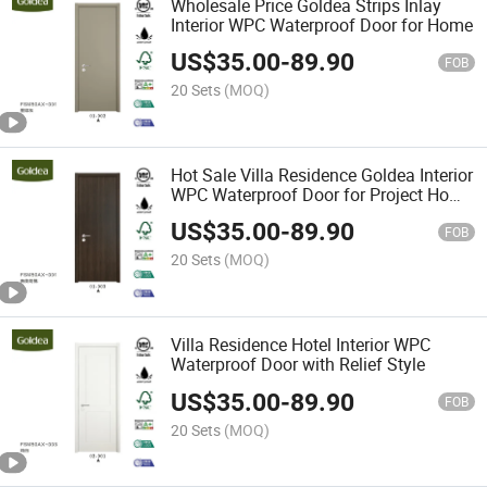
Wholesale Price Goldea Strips Inlay
Interior WPC Waterproof Door for Home
US$
35.00
-
89.90
FOB
20 Sets
(MOQ)
Hot Sale Villa Residence Goldea Interior
WPC Waterproof Door for Project Home
Flush Door
US$
35.00
-
89.90
FOB
20 Sets
(MOQ)
Villa Residence Hotel Interior WPC
Waterproof Door with Relief Style
US$
35.00
-
89.90
FOB
20 Sets
(MOQ)