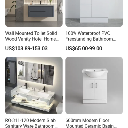
Wall Mounted Toilet Solid
100% Waterproof PVC
Wood Vanity Hotel Home
Freestanding Bathroom
Furniture Bathroom Cabinet
Vanity with One Door and
US$103.89-153.03
US$65.00-99.00
Two Drawers
RO-311-120 Modern Slab
600mm Modern Floor
Sanitary Ware Bathroom
Mounted Ceramic Basin