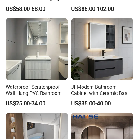
Bathroom Cabinet with Sink
Style Modern Bathroom
US$58.00-68.00
US$86.00-102.00
Vanity
Waterproof Scratchproof
Jf Modern Bathroom
Wall Hung PVC Bathroom
Cabinet with Ceramic Basin
Cabinet for Compact
Mirror
US$25.00-74.00
US$35.00-40.00
Washrooms