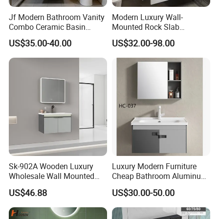
Q8: I am interested in becoming a dealer of Goldea. Can
Jf Modern Bathroom Vanity
Modern Luxury Wall-
you help me?
Combo Ceramic Basin
Mounted Rock Slab
A: Yes, please Click
here
to contact us directly.
Cabinet
Integrated Basin Vanity with
US$35.00-40.00
US$32.00-98.00
LED Mirror
Sk-902A Wooden Luxury
Luxury Modern Furniture
Wholesale Wall Mounted
Cheap Bathroom Aluminum
Hotel Bathroom Vanity
Cabinet with Mirror
US$46.88
US$30.00-50.00
Vanities Bath Base
Washroom Cabinet with
LED Smart Mirror