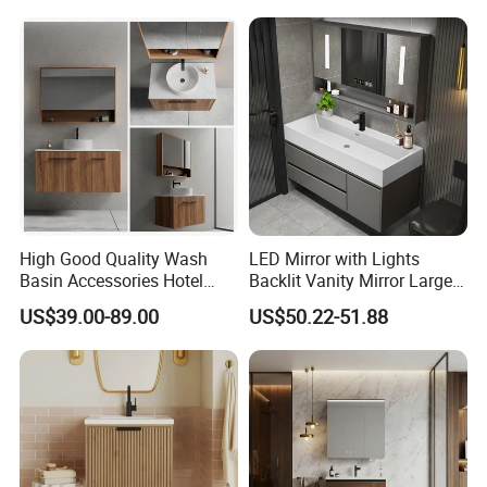
High Good Quality Wash
LED Mirror with Lights
Basin Accessories Hotel
Backlit Vanity Mirror Large
Cabinets Bath Furniture
Wall Mounted Bathroom
US$39.00-89.00
US$50.22-51.88
Bathroom Vanity
Cabinet