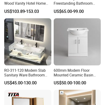
Wood Vanity Hotel Home
Freestanding Bathroom
Furniture Bathroom Cabinet
Vanity with One Door and
US$103.89-153.03
US$65.00-99.00
Two Drawers
RO-311-120 Modern Slab
600mm Modern Floor
Sanitary Ware Bathroom
Mounted Ceramic Basin
Furniture Marble Material
MDF Bathroom Furniture
US$45.00-130.00
US$50.00-100.00
Cabinet
Vanity Cabinet