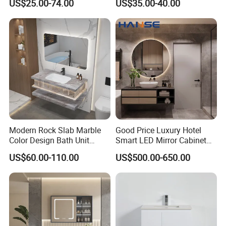
US$25.00-74.00
US$35.00-40.00
Washrooms
Modern Rock Slab Marble
Good Price Luxury Hotel
Color Design Bath Unit
Smart LED Mirror Cabinet
Mirror Sink Floating
Bathroom Vanities with Sink
US$60.00-110.00
US$500.00-650.00
Bathroom Vanity