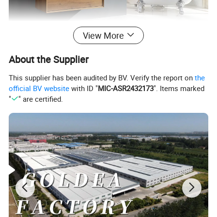
View More
About the Supplier
This supplier has been audited by BV. Verify the report on
the
official BV website
with ID "
MIC-ASR2432173
". Items marked
"
" are certified.