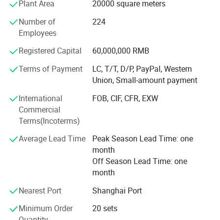
Plant Area
20000 square meters
Goldea has a Frence team of professional designers and
elites who come from Saint-Etienne, where is
Number of
224
recommended by UNESCO as the Design Center of France.
Employees
Every year offering 50+ new items to our clients, Goldea
Registered Capital
60,000,000 RMB
helps clients to avoid price competition with other
competitors.
Terms of Payment
LC, T/T, D/P, PayPal, Western
Union, Small-amount payment
PRECISION EQUIPMENT
International
FOB, CIF, CFR, EXW
Goldea has powerful technology, precise inspection device
Commercial
and advanced assembly line. Cooperating with the world
Terms(Incoterms)
biggest machine company. SCM from Italy and HOMAG
from Germany. Goldea accepts overseas customers' order
Average Lead Time
Peak Season Lead Time: one
of OEM, ODM and other cooperation. Goldea will always
month
carry on the international sales concept and professional
Off Season Lead Time: one
service spirit of providing the first-class products and
month
services to gain wider recognition from customers.
Nearest Port
Shanghai Port
Minimum Order
20 sets
Quantity