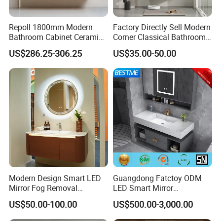
Repoll 1800mm Modern
Factory Directly Sell Modern
Bathroom Cabinet Ceramic
Corner Classical Bathroom
Basin Mirror Included
Cabinet Furniture with
US$286.25-306.25
US$35.00-50.00
Plywood Construction
Mirror Cabinet
Model 2722-180
Modern Design Smart LED
Guangdong Fatctoy ODM
Mirror Fog Removal
LED Smart Mirror
Bathroom Cabinet for Hotel
Customized Size
US$50.00-100.00
US$500.00-3,000.00
Furniture Plywood
Sinterstone Basin Bathroom
Construction
Vanity Cabinet (BY-X8005)