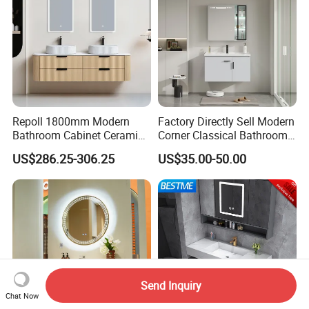
Repoll 1800mm Modern
Factory Directly Sell Modern
Bathroom Cabinet Ceramic
Corner Classical Bathroom
Basin Mirror Included
Cabinet Furniture with
US$286.25-306.25
US$35.00-50.00
Plywood Construction
Mirror Cabinet
Model 2722-180
Send Inquiry
Chat Now