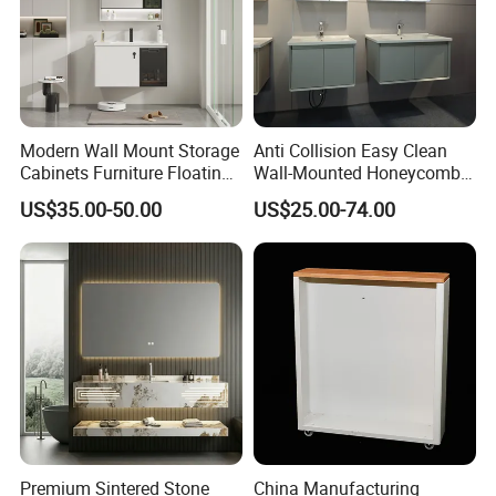
Modern Wall Mount Storage
Anti Collision Easy Clean
Cabinets Furniture Floating
Wall-Mounted Honeycomb
Bathroom Mirror Vanity with
Aluminum Fashion
US$35.00-50.00
US$25.00-74.00
LED
Bathroom Vanity Cabinet
Premium Sintered Stone
China Manufacturing