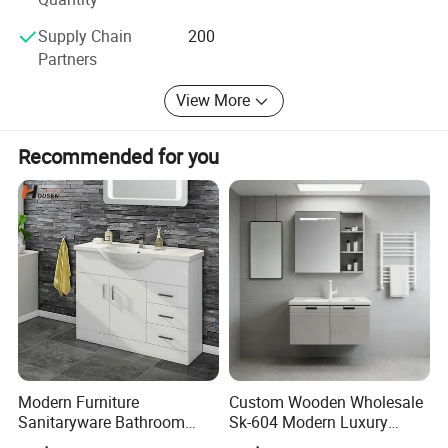
Supply Chain
200
Partners
View More
Recommended for you
Modern Furniture
Custom Wooden Wholesale
Sanitaryware Bathroom
Sk-604 Modern Luxury
Accessories Sink Bathroom
Wood Bath Furniture PVC