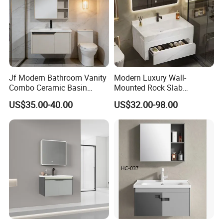
Jf Modern Bathroom Vanity
Modern Luxury Wall-
Combo Ceramic Basin
Mounted Rock Slab
Cabinet
Integrated Basin Vanity with
US$35.00-40.00
US$32.00-98.00
LED Mirror