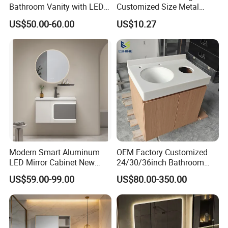
Bathroom Vanity with LED
Customized Size Metal
Mirror Double Basin Large
Bathroom Organizer
US$50.00-60.00
US$10.27
Size
Storage Cabinet
Modern Smart Aluminum
OEM Factory Customized
LED Mirror Cabinet New
24/30/36inch Bathroom
Arrival Wall Mounted
Vanity Cabinets with
US$59.00-99.00
US$80.00-350.00
Medicine Cabinet
Single/Double/Rectangle
Washing Sink and
Corian/Marble/Quartz
Stone Solid Surface Tops