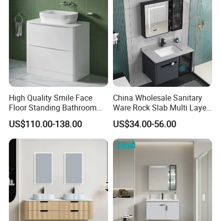
Washbasin Basin Sink
Laundry
High Quality Smile Face
China Wholesale Sanitary
Floor Standing Bathroom
Ware Rock Slab Multi Layer
Vanity with Ceramic Basin
Solid Surface Wash Sink
US$110.00-138.00
US$34.00-56.00
Bathroom Vanity Wash
Basin Cabinet with LED
Mirror