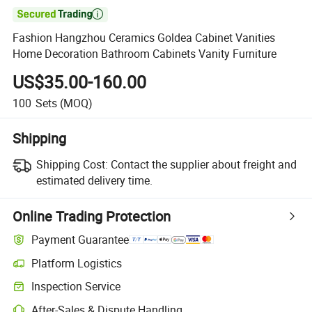

Fashion Hangzhou Ceramics Goldea Cabinet Vanities
Home Decoration Bathroom Cabinets Vanity Furniture
US$35.00-160.00
100
Sets
(MOQ)
Shipping
Shipping Cost:
Contact the supplier about freight and
estimated delivery time.
Online Trading Protection
Payment Guarantee
Platform Logistics
Clearer shipment tracking with platform-supported logistics.
Inspection Service
Optional pre-shipment inspection for quality and quantity checks.
After-Sales & Dispute Handling