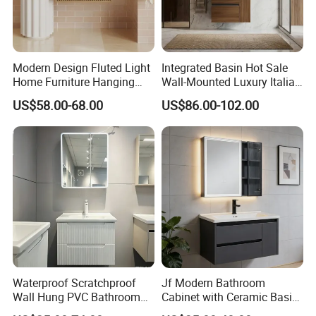
Modern Design Fluted Light
Integrated Basin Hot Sale
Home Furniture Hanging
Wall-Mounted Luxury Italian
Bathroom Cabinet with Sink
Style Modern Bathroom
US$58.00-68.00
US$86.00-102.00
Vanity
Waterproof Scratchproof
Jf Modern Bathroom
Wall Hung PVC Bathroom
Cabinet with Ceramic Basin
Cabinet for Compact
Mirror