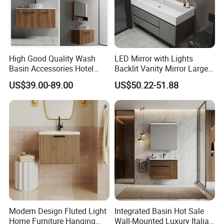
High Good Quality Wash
LED Mirror with Lights
Basin Accessories Hotel
Backlit Vanity Mirror Large
Cabinets Bath Furniture
Wall Mounted Bathroom
US$39.00-89.00
US$50.22-51.88
Bathroom Vanity
Cabinet
Modern Design Fluted Light
Integrated Basin Hot Sale
Home Furniture Hanging
Wall-Mounted Luxury Italian