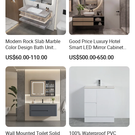
Modern Rock Slab Marble
Good Price Luxury Hotel
Color Design Bath Unit
Smart LED Mirror Cabinet
Mirror Sink Floating
Bathroom Vanities with Sink
US$60.00-110.00
US$500.00-650.00
Bathroom Vanity
Wall Mounted Toilet Solid
100% Waterproof PVC