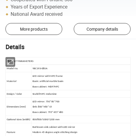
Years of Export Experience
National Award received
More products
Company details
Details
PRODUCT PARAMETERS
Model No.
YBC193-080A
LED mirror with MFC frame
Material
Basin: artificial marble basin
Base cabinet: MDF/MFC
Design / Color
Snafell MFC melamine
LED mirror: 750*60*700
Dimensions (mm)
Sink: 800*460*15
Base cabinet: 795*455*480
Optional sizes (width)
600/800/1000/1200 mm
Bathroom sink cabinet with LED mirror
Feature
Modern 45 degree angle stitching design