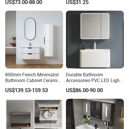
US$73.00-88.00
US$31.25
Cabinet Vanity Set
Bathroom Floating Cabinet
Vanity with Smart LED
Mirror Single Sink Cm
Corner Waterproof
800mm French Minimalist
Durable Bathroom
Bathroom Cabinet Ceramic
Accessories PVC LED Light
Water Resistant for
Bathroom Cabinet
US$139.53-159.53
US$86.00-90.00
Apartment Use Zg005-80