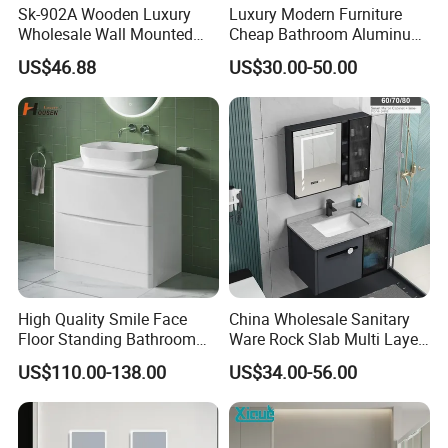
Sk-902A Wooden Luxury
Luxury Modern Furniture
Wholesale Wall Mounted
Cheap Bathroom Aluminum
Hotel Bathroom Vanity
Cabinet with Mirror
US$46.88
US$30.00-50.00
Vanities Bath Base
Washroom Cabinet with
LED Smart Mirror
Washbasin Basin Sink
Laundry
High Quality Smile Face
China Wholesale Sanitary
Floor Standing Bathroom
Ware Rock Slab Multi Layer
Vanity with Ceramic Basin
Solid Surface Wash Sink
US$110.00-138.00
US$34.00-56.00
Bathroom Vanity Wash
Basin Cabinet with LED
Mirror