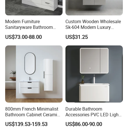
Modern Furniture
Custom Wooden Wholesale
Sanitaryware Bathroom
Sk-604 Modern Luxury
Accessories Sink Bathroom
Wood Bath Furniture PVC
US$73.00-88.00
US$31.25
Cabinet Vanity Set
Bathroom Floating Cabinet
Vanity with Smart LED
Mirror Single Sink Cm
Corner Waterproof
800mm French Minimalist
Durable Bathroom
Bathroom Cabinet Ceramic
Accessories PVC LED Light
Water Resistant for
Bathroom Cabinet
US$139.53-159.53
US$86.00-90.00
Apartment Use Zg005-80