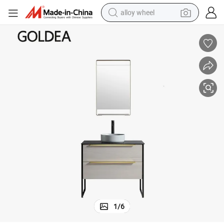
alloy wheel
farm tractor
athroom Cabinets Vanity Furniture
Fashion Hangzhou Ceramics Goldea Cabinet Vanities Home Decoration B
earbud
perfume
reagent
human hair wig
electric scooter
smart phone
1
/
6