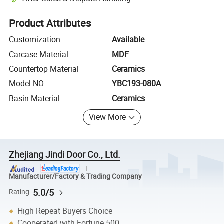
Platform-assisted dispute resolution, including refunds or returns whe
Product Attributes
Customization
Available
Carcase Material
MDF
Countertop Material
Ceramics
Model NO.
YBC193-080A
Basin Material
Ceramics
View More
Zhejiang Jindi Door Co., Ltd.
Manufacturer/Factory & Trading Company
5.0/5
Rating
High Repeat Buyers Choice
Cooperated with Fortune 500