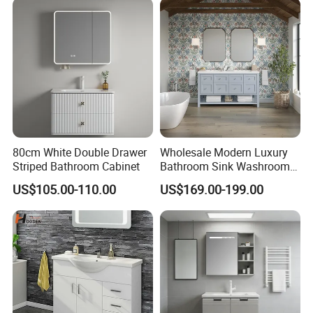
80cm White Double Drawer
Wholesale Modern Luxury
Striped Bathroom Cabinet
Bathroom Sink Washroom
Vanity for Hotel Furniture
US$105.00-110.00
US$169.00-199.00
Projects with Factory Price