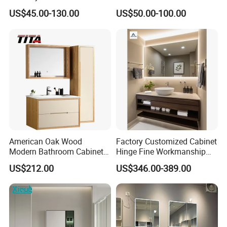
Furniture Marble Material
MDF Bathroom Furniture
US$45.00-130.00
US$50.00-100.00
Cabinet
Vanity Cabinet
American Oak Wood
Factory Customized Cabinet
Modern Bathroom Cabinet
Hinge Fine Workmanship
TM8306
Space Saving Thick Panel
US$212.00
US$346.00-389.00
Customized Color
Lacquered Finish Durable
Water Proof Modern Design
Vanity