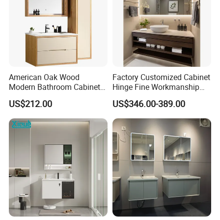
American Oak Wood
Factory Customized Cabinet
Modern Bathroom Cabinet
Hinge Fine Workmanship
TM8306
Space Saving Thick Panel
US$212.00
US$346.00-389.00
Customized Color
Lacquered Finish Durable
Water Proof Modern Design
Vanity
Q1: Are you a manufacturer?