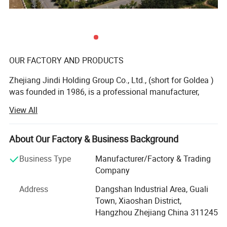
OUR FACTORY AND PRODUCTS
Zhejiang Jindi Holding Group Co., Ltd., (short for Goldea )
was founded in 1986, is a professional manufacturer,
dealing with R& D, production and sale of top-grade
View All
interior door and bathroom furniture. As a founder of
laminated door and leading bathroom furniture
manufacturer in China, Goldea is a private enterprise of
About Our Factory & Business Background
abundant funds, advanced technology and machines. Our
Business Type
Manufacturer/Factory & Trading
products range from interior door, bathroom cabinet,
Company
wardrobe and wall panel. We devote ourselves to offer one
stop for whole household furniture, special for panel
Address
Dangshan Industrial Area, Guali
furniture.
Town, Xiaoshan District,
Hangzhou Zhejiang China 311245
OUTSTANDING DESIGN