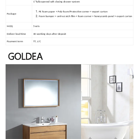
1*fully opened soft closing drawer system
PE foam paper + Poly foam/Protective corner + export carton
Package
Foam bumper + anti-scratch film + foam corner + honeycomb panel + export carton
MOQ
5 sets
Deliver lead time
30 working days after deposit
Payment term
TT, L/C