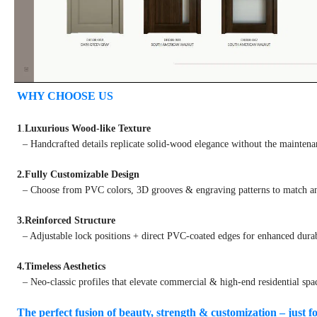
WHY CHOOSE US
1
.
Luxurious Wood-like Texture
– Handcrafted details replicate solid-wood elegance without the maintena
2.Fully Customizable Design
– Choose from PVC colors, 3D grooves & engraving patterns to match any
3.Reinforced Structure
– Adjustable lock positions + direct PVC-coated edges for enhanced durab
4.Timeless Aesthetics
– Neo-classic profiles that elevate commercial & high-end residential spa
The perfect fusion of beauty, strength & customization – just f