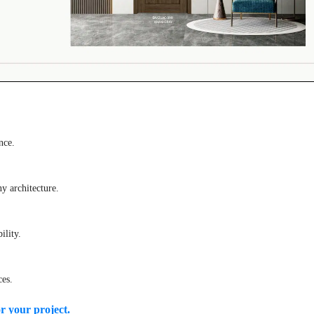
nce.
 architecture.
ility.
ces.
or your project.