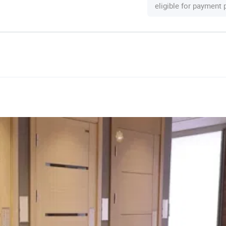
eligible for payment