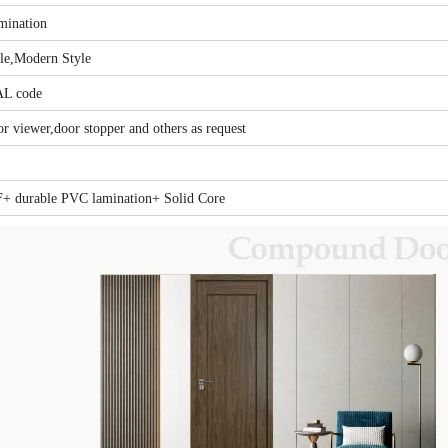
ination
yle,Modern Style
AL code
r viewer,door stopper and others as request
+ durable PVC lamination+ Solid Core