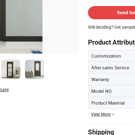
Contact Supplier
Send In
Still deciding? Get sampl
Product Attribu
Customization
After-sales Service
Warranty
pare
Model NO.
Product Material
View More
Shipping