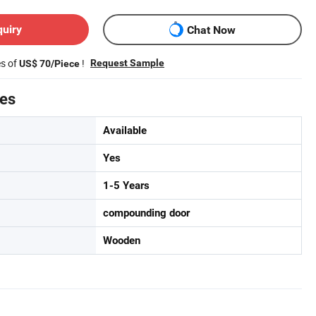
quiry
Chat Now
es of
!
Request Sample
US$ 70/Piece
tes
Available
Yes
1-5 Years
compounding door
Wooden