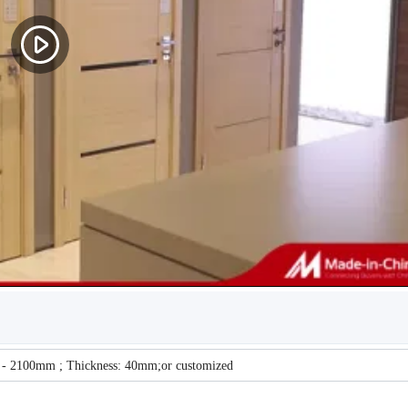
 - 2100mm ; Thickness: 40mm;or customized