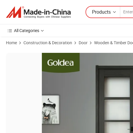
Products
All Categories
Home
Construction & Decoration
Door
Wooden & Timber Do
Product Images of Goldea Customized European Style Swing Fire Rat