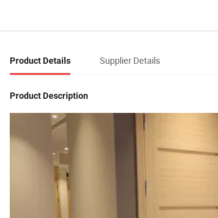
Supplier Details
Product Details
Product Description