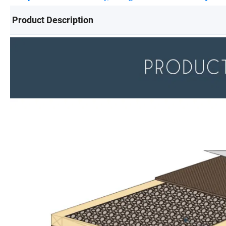
Product Description