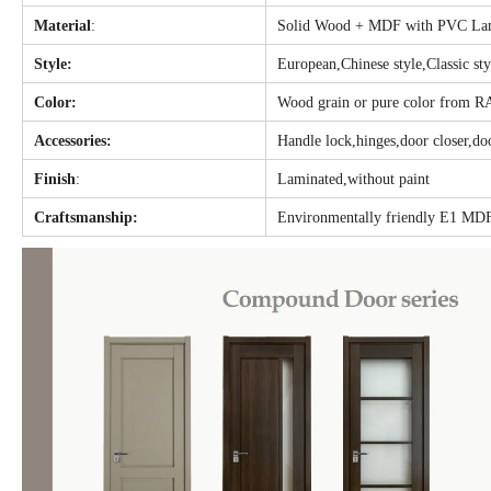
Material
:
Solid Wood + MDF with PVC Lam
Style:
European,Chinese style,Classic st
Color:
Wood grain or pure color from R
Accessories:
Handle lock,hinges,door closer,doo
Finish
:
Laminated,without paint
Craftsmanship:
Environmentally friendly E1 MDF