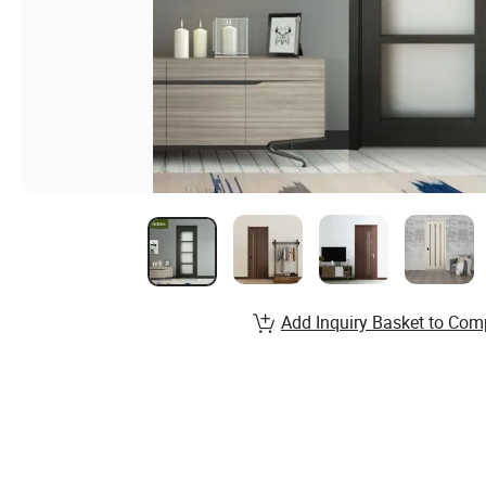
Add Inquiry Basket to Com