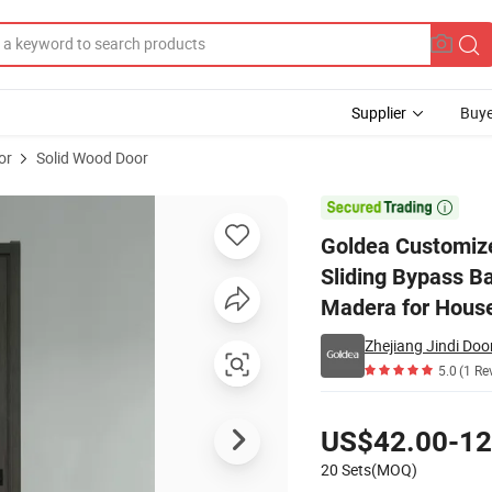
Supplier
Buye
or
Solid Wood Door
ed Flush Sliding Bypass Barn PVC Interior Glass Wooden Door Puertas D

Goldea Customize
Sliding Bypass B
Madera for Hous
Zhejiang Jindi Door
5.0
(1 Re
Pricing
US$42.00-12
20 Sets(MOQ)