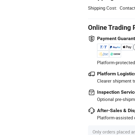
Shipping Cost:
Contact
Online Trading 
Payment Guaran
Platform-protected
Platform Logistic
Clearer shipment t
Inspection Servic
Optional pre-shipm
After-Sales & Di
Platform-assisted d
Only orders placed a