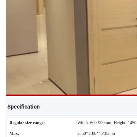
Specification
Regular size range:
Width: 600-900mm; Height: 1450
Max:
2350*1100*45/35mm