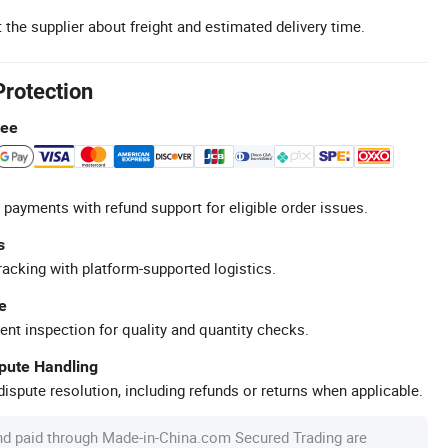
 the supplier about freight and estimated delivery time.
Protection
tee
 payments with refund support for eligible order issues.
s
racking with platform-supported logistics.
e
ent inspection for quality and quantity checks.
spute Handling
ispute resolution, including refunds or returns when applicable.
nd paid through Made-in-China.com Secured Trading are