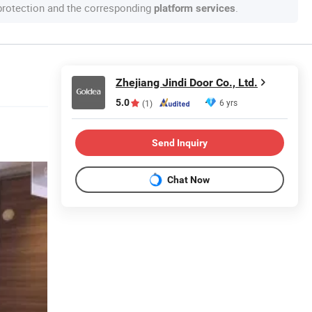
 protection and the corresponding
.
platform services
Zhejiang Jindi Door Co., Ltd.
5.0
6 yrs
(1)
Send Inquiry
Chat Now