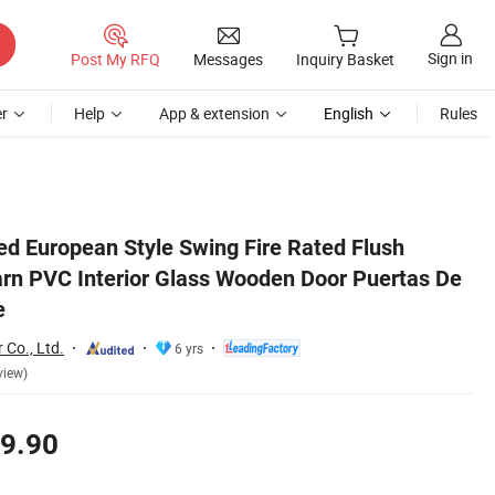
Sign in
Post My RFQ
Messages
Inquiry Basket
r
Help
App & extension
English
Rules
e Madera for House
d European Style Swing Fire Rated Flush
arn PVC Interior Glass Wooden Door Puertas De
e
 Co., Ltd.
6 yrs
view)
9.90