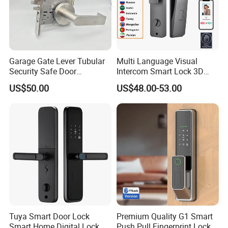
s.
Garage Gate Lever Tubular
Multi Language Visual
Security Safe Door
Intercom Smart Lock 3D
American ANSI Grade 2
Face Recognition Intelligent
US$50.00
US$48.00-53.00
Lock
Tuya Smart Door Lock
Premium Quality G1 Smart
Smart Home Digital Lock
Push Pull Fingerprint Lock