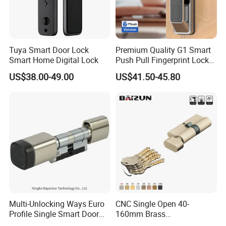
Tuya Smart Door Lock
Premium Quality G1 Smart
Smart Home Digital Lock
Push Pull Fingerprint Lock
Electronic Biometric Digital
US$38.00-49.00
US$41.50-45.80
Door Lock for Home
Multi-Unlocking Ways Euro
CNC Single Open 40-
Profile Single Smart Door
160mm Brass
Lock Cylinder with
Door/Window Lock Cylinder