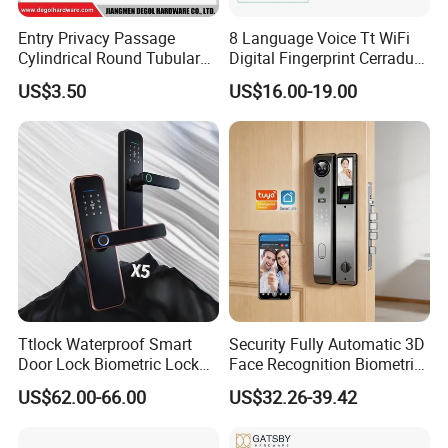
Entry Privacy Passage
8 Language Voice Tt WiFi
Cylindrical Round Tubular
Digital Fingerprint Cerradura
Door Knob Lock
Inteligente Smart Door Lock
US$3.50
US$16.00-19.00
Ttlock Waterproof Smart
Security Fully Automatic 3D
Door Lock Biometric Lock
Face Recognition Biometric
Fingerprint Door Handle
Fingerprint WiFi Smart Door
US$62.00-66.00
US$32.26-39.42
Digital Keyless Lock
Lock Outdoor Digital
Keyless Krovi Pr08