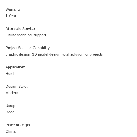
Warranty:
1 Year
After-sale Service:
Online technical support
Project Solution Capability:
graphic design, 3D model design, total solution for projects
Application:
Hotel
Design Style:
Modern
Usage:
Door
Place of Origin:
China