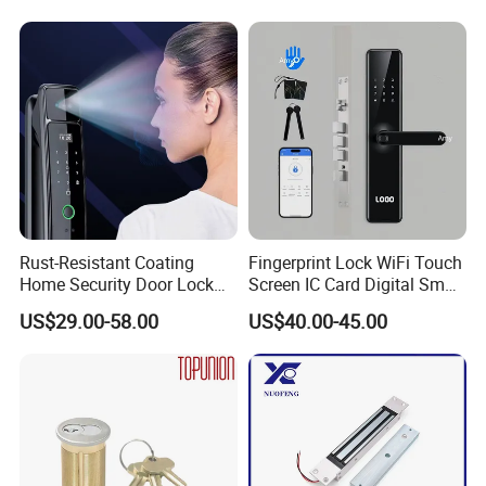
Knob Door Lock (6101-ET)
Rust-Resistant Coating
Fingerprint Lock WiFi Touch
Home Security Door Lock
Screen IC Card Digital Smart
for Home
Locks with Mechanical Key
US$29.00-58.00
US$40.00-45.00
for Tuya Home Security
Smart Door Lock