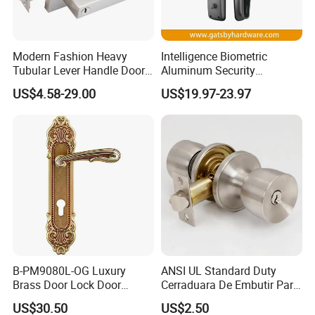
Modern Fashion Heavy
Intelligence Biometric
Tubular Lever Handle Door
Aluminum Security
Lock
Fingerprint Combination
US$4.58-29.00
US$19.97-23.97
Hotel Card Mortise Electric
Digital Electronic Smart
Door Lock with Handle Key
B-PM9080L-OG Luxury
ANSI UL Standard Duty
Brass Door Lock Door
Cerraduara De Embutir Para
Handle
Puerta Stainless Steel
US$30.50
US$2.50
Cylindrical Tubular Handle