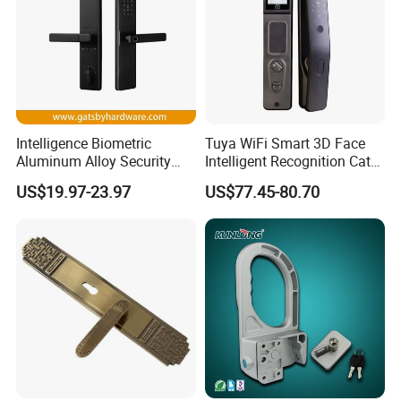
Intelligence Biometric
Tuya WiFi Smart 3D Face
Aluminum Alloy Security
Intelligent Recognition Cat
Fingerprint Combination
Eye Waterproof Fully
US$19.97-23.97
US$77.45-80.70
Card Hotel Mortise Electric
Automatic Fingerprint Video
Digital Electronic Smart
Door Lock with LCD Screen
Door Lock with Handle Key