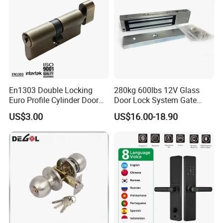
En1303 Double Locking
280kg 600lbs 12V Glass
Euro Profile Cylinder Door
Door Lock System Gate
Lock Core Cylinder Lock
Lock Electromagnetic Door
US$3.00
US$16.00-18.90
Lock with Signal Buzzer
Electric Magnetic Lock