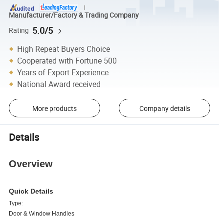
Manufacturer/Factory & Trading Company
5.0/5
Rating
High Repeat Buyers Choice
Cooperated with Fortune 500
Years of Export Experience
National Award received
More products
Company details
Details
Overview
Quick Details
Type:
Door & Window Handles