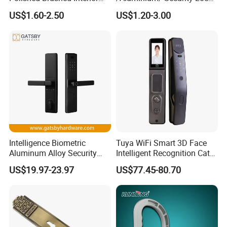
Bedroom Ball Knob Door
New Lever Exterior Front
US$1.60-2.50
US$1.20-3.00
Lock
Door Lock Hardware Handle
and Deadbolt Door Handle
Cylinder Round Lock Body
Intelligence Biometric
Tuya WiFi Smart 3D Face
Aluminum Alloy Security
Intelligent Recognition Cat
Fingerprint Combination
Eye Waterproof Fully
US$19.97-23.97
US$77.45-80.70
Card Hotel Mortise Electric
Automatic Fingerprint Video
Digital Electronic Smart
Door Lock with LCD Screen
Door Lock with Handle Key