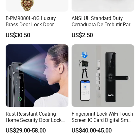
B-PM9080L-OG Luxury
ANSI UL Standard Duty
Brass Door Lock Door
Cerraduara De Embutir Para
Handle
Puerta Stainless Steel
US$30.50
US$2.50
Cylindrical Tubular Handle
Knob Door Lock (6101-ET)
Rust-Resistant Coating
Fingerprint Lock WiFi Touch
Home Security Door Lock
Screen IC Card Digital Smart
for Home
Locks with Mechanical Key
US$29.00-58.00
US$40.00-45.00
for Tuya Home Security
Smart Door Lock