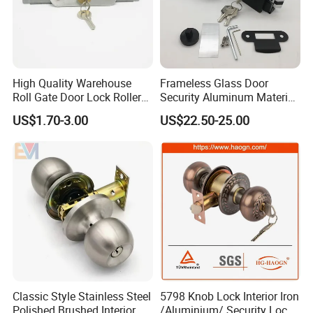
High Quality Warehouse
Frameless Glass Door
Roll Gate Door Lock Roller
Security Aluminum Material
Shutter Door Rolling Shutter
Lever Handle Offset Lock
US$1.70-3.00
US$22.50-25.00
Lock Body
with Cylinder
Classic Style Stainless Steel
5798 Knob Lock Interior Iron
Polished Brushed Interior
/Aluminium/ Security Lock