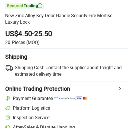

New Zinc Alloy Key Door Handle Security Fire Mortise
Luxury Lock
US$4.50-25.50
20
Pieces
(MOQ)
Shipping
Shipping Cost:
Contact the supplier about freight and
estimated delivery time.
Online Trading Protection
Payment Guarantee
Platform Logistics
Clearer shipment tracking with platform-supported logistics.
Inspection Service
Optional pre-shipment inspection for quality and quantity checks.
After-Sales & Dispute Handling