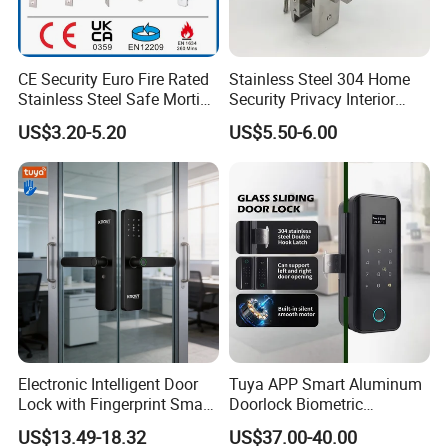
CE Security Euro Fire Rated
Stainless Steel 304 Home
Stainless Steel Safe Mortise
Security Privacy Interior
Handle Metal Sash SUS
Front Entrance Door Lock
US$3.20-5.20
US$5.50-6.00
Commercial Wooden
Cylinder Magnetic Key Zinc
Sliding Inner Guangdong
Door Lock
Electronic Intelligent Door
Tuya APP Smart Aluminum
Lock with Fingerprint Smart
Doorlock Biometric
Door Lock
Fingerprint Handle Keyless
US$13.49-18.32
US$37.00-40.00
Electronic WiFi Glass Lock