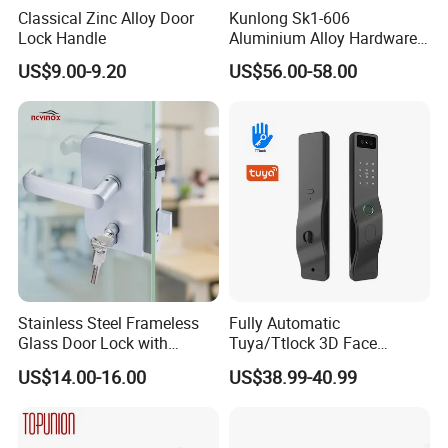
Classical Zinc Alloy Door
Kunlong Sk1-606
Lock Handle
Aluminium Alloy Hardware
Equipment Cabinet Door
US$9.00-9.20
US$56.00-58.00
Lock
Stainless Steel Frameless
Fully Automatic
Glass Door Lock with
Tuya/Ttlock 3D Face
Handle and Keys,
Recognition Smart Door
US$14.00-16.00
US$38.99-40.99
Commercial Office Glass
Lock with 5050 Mortise
Partition Lever Patch Lock