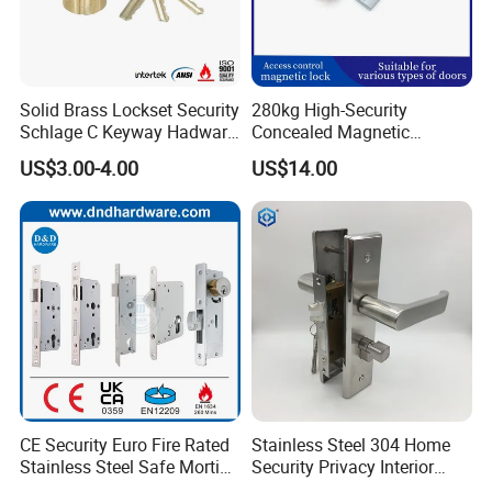
Solid Brass Lockset Security
280kg High-Security
Schlage C Keyway Hadware
Concealed Magnetic
Mortise Door Lock Cylinder
Commercial & Residential
US$3.00-4.00
US$14.00
Door Access Control Lock
FAQ
Q1: Are you a factory or trading company?
A: We are a factory, we can guarantee our price is first-
CE Security Euro Fire Rated
Stainless Steel 304 Home
hand, very cheap and competitive.
Stainless Steel Safe Mortise
Security Privacy Interior
Handle Metal Sash SUS
Front Entrance Door Lock