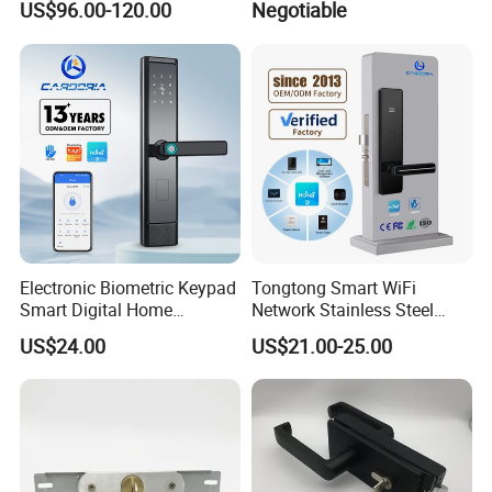
US$96.00-120.00
Negotiable
Adjustable Cylinder for
with Customized Knob
Hotel and Office
Electronic Biometric Keypad
Tongtong Smart WiFi
Smart Digital Home
Network Stainless Steel
Fingerprint Handle Ttlock
Door Lock APP Remote for
US$24.00
US$21.00-25.00
Otp Code Password Door
Short Rental Homestay
Locks Cerradura Inteligente
Cloud Data Storage Option