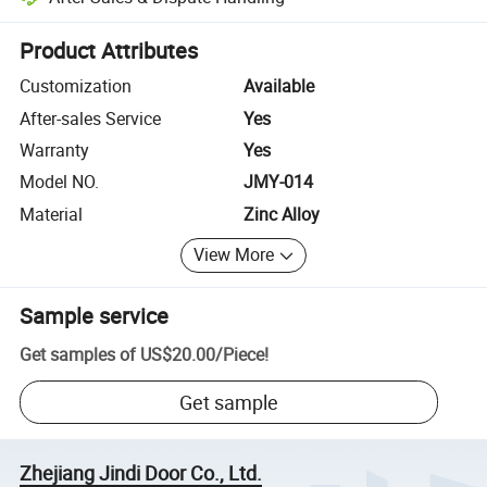
Platform-assisted dispute resolution, including refunds or returns whe
Product Attributes
Customization
Available
After-sales Service
Yes
Warranty
Yes
Model NO.
JMY-014
Material
Zinc Alloy
View More
Sample service
Get samples of
US$20.00
/
Piece
!
Get sample
Zhejiang Jindi Door Co., Ltd.