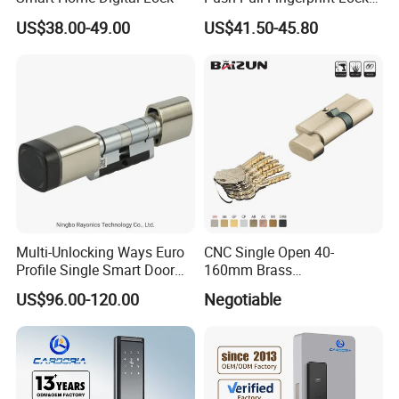
Electronic Biometric Digital
US$38.00-49.00
US$41.50-45.80
Door Lock for Home
Multi-Unlocking Ways Euro
CNC Single Open 40-
Profile Single Smart Door
160mm Brass
Lock Cylinder with
Door/Window Lock Cylinder
US$96.00-120.00
Negotiable
Adjustable Cylinder for
with Customized Knob
Hotel and Office