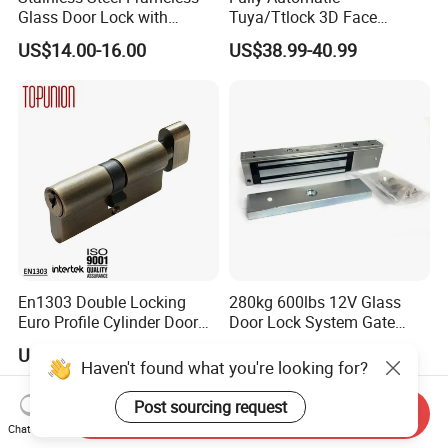
Glass Door Lock with
Tuya/Ttlock 3D Face
Handle and Keys,
Recognition Smart Door
US$14.00-16.00
US$38.99-40.99
Commercial Office Glass
Lock with 5050 Mortise
Partition Lever Patch Lock
En1303 Double Locking
280kg 600lbs 12V Glass
Euro Profile Cylinder Door
Door Lock System Gate
Lock Core Cylinder Lock
Lock Electromagnetic Door
US$3.00
US$16.00-18.90
Lock with Signal Buzzer
Haven't found what you're looking for?
Electric Magnetic Lock
Post sourcing request
Send Inquiry
Chat Now