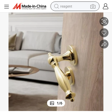
reagent
New Zinc Alloy Key Door Handle Security Fire Mortise Luxury Lock
earbud
weight loss capsule
pullover hoody
electric tricycle
basketball shoe
crawler excavator
shoulder bag
1
/
6