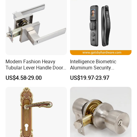
Modern Fashion Heavy
Intelligence Biometric
Tubular Lever Handle Door
Aluminum Security
Lock
Fingerprint Combination
US$4.58-29.00
US$19.97-23.97
Hotel Card Mortise Electric
Digital Electronic Smart
Door Lock with Handle Key