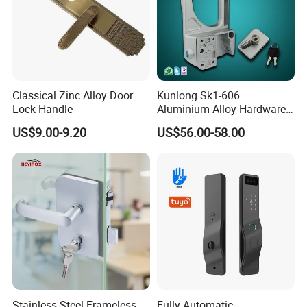
Classical Zinc Alloy Door
Kunlong Sk1-606
Lock Handle
Aluminium Alloy Hardware
Equipment Cabinet Door
US$9.00-9.20
US$56.00-58.00
Lock
Stainless Steel Frameless
Fully Automatic