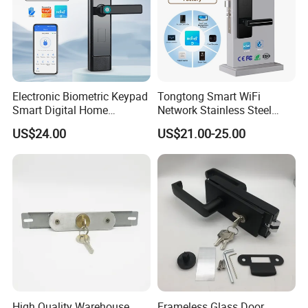
Electronic Biometric Keypad
Tongtong Smart WiFi
Smart Digital Home
Network Stainless Steel
Fingerprint Handle Ttlock
Door Lock APP Remote for
US$24.00
US$21.00-25.00
Otp Code Password Door
Short Rental Homestay
Locks Cerradura Inteligente
Cloud Data Storage Option
High Quality Warehouse
Frameless Glass Door