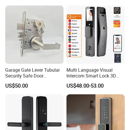
for Wood Door Safety
Ttlock
Garage Gate Lever Tubular
Multi Language Visual
Security Safe Door
Intercom Smart Lock 3D
American ANSI Grade 2
Face Recognition Intelligent
US$50.00
US$48.00-53.00
Lock