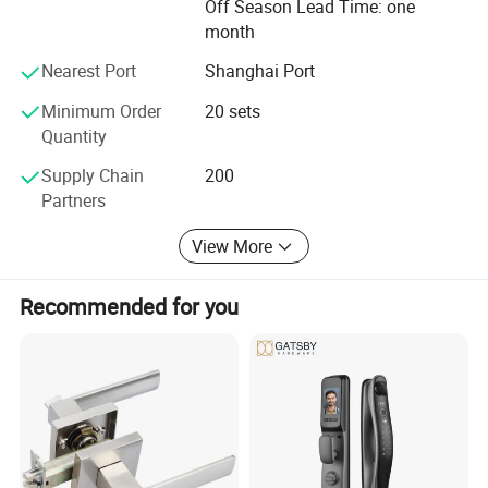
carry on the international sales concept and professional
Off Season Lead Time: one
service spirit of providing the first-class products and
month
services to gain wider recognition from customers.
Nearest Port
Shanghai Port
Minimum Order
20 sets
Quantity
Supply Chain
200
Partners
View More
Recommended for you