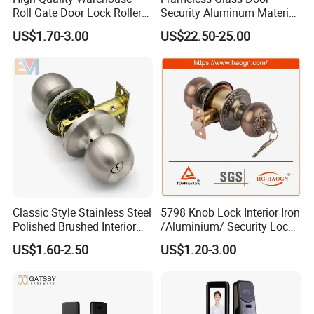
Roll Gate Door Lock Roller
Security Aluminum Material
Shutter Door Rolling Shutter
Lever Handle Offset Lock
US$1.70-3.00
US$22.50-25.00
Lock Body
with Cylinder
Classic Style Stainless Steel
5798 Knob Lock Interior Iron
Polished Brushed Interior
/Aluminium/ Security Lock
Bedroom Ball Knob Door
New Lever Exterior Front
US$1.60-2.50
US$1.20-3.00
Lock
Door Lock Hardware Handle
and Deadbolt Door Handle
Cylinder Round Lock Body