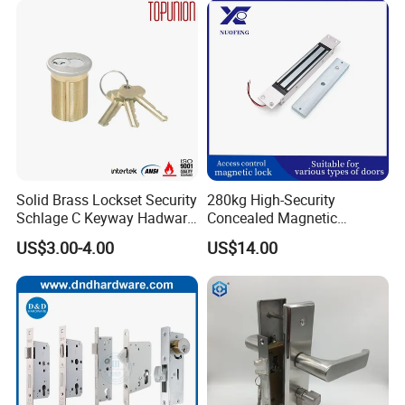
Solid Brass Lockset Security
280kg High-Security
Schlage C Keyway Hadware
Concealed Magnetic
Mortise Door Lock Cylinder
Commercial & Residential
US$3.00-4.00
US$14.00
Door Access Control Lock