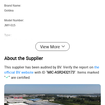
Brand Name:
Goldea
Model Number:
JMY-015
Type::
Door & Window Handles
View More
After-sale Service::
Online technical support, Onsite Training, Email Technical Suppo
About the Supplier
Application::
This supplier has been audited by BV. Verify the report on
the
Home Office
official BV website
with ID "
MIC-ASR2432173
". Items marked
"
" are certified.
Usage::
Door, All kinds of interior doors
Brand Name::
xinxuchang