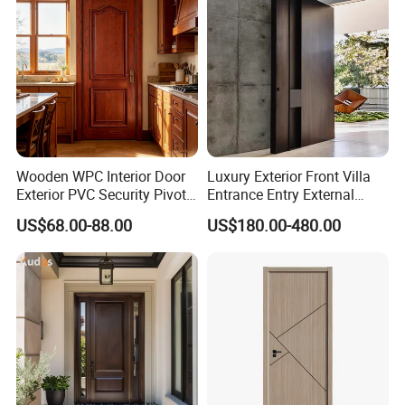
Wood Wooden Door
Wooden WPC Interior Door
Luxury Exterior Front Villa
Exterior PVC Security Pivot
Entrance Entry External
Wood Invisible Barn
Metal Aluminum Pivot Door
US$68.00-88.00
US$180.00-480.00
Entrance Fire Rated House
Metal Doors Stainless Steel
Modern Front Timber Real
Doors and Entrance Doors
Turkish China Door for
Home Price