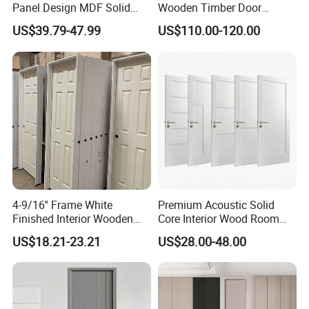
Panel Design MDF Solid
Wooden Timber Door
Core Prehung Interior
Modern Walnut Color
US$39.79-47.99
US$110.00-120.00
Shaker Door for House
Melamine Composite Solid
Core Wood Doors Designs
for Hotel, School, Hospital,
Apartment
4-9/16'' Frame White
Premium Acoustic Solid
Finished Interior Wooden
Core Interior Wood Room
Doors Slab Pre Hung Hollow
Door - Eco-Friendly
US$18.21-23.21
US$28.00-48.00
Core HDF Moulded Door
MDF/WPC/PVC Real
Wooden Doors with
Superior Soundproofing for
Houses