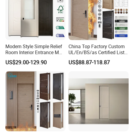
Modern Style Simple Relief
China Top Factory Custom
Room Interior Entrance MDF
UL/En/BS/as Certified List
PVC Wooden Timber Glass
Hotel Fire Proof Doors Hotel
US$29.00-129.90
US$88.87-118.87
Solid Wood Door
Room Wooden Fire Rated
Doors Hotel Fireproof Doors
Wood Fire Doors