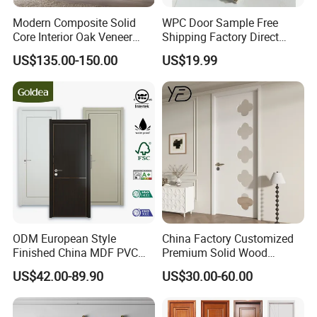
Modern Composite Solid
WPC Door Sample Free
Core Interior Oak Veneer
Shipping Factory Direct
Finished Painting Wooden
Sales Customized Size Style
US$135.00-150.00
US$19.99
Flush Door
Waterproof Indoor Door
ODM European Style
China Factory Customized
Finished China MDF PVC
Premium Solid Wood
Bypass Interior Hotel Toilet
Entrance Wooden Door with
US$42.00-89.90
US$30.00-60.00
Wooden Front Door with
Elegant Glass Design
Metal Strips Inlay Design