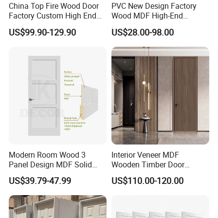
China Top Fire Wood Door
PVC New Design Factory
Factory Custom High End
Wood MDF High-End
BS En as CE UL Wood Fire
International Standard
US$99.90-129.90
US$28.00-98.00
Doors for School Apartment
Security Elegant WPC Door
Hospital Hotel Room
for Bathroom Interior
Fireproof Wooden Door Fire
Wooden French-Style Flush
Rated Doors
Wooden Door
Modern Room Wood 3
Interior Veneer MDF
Panel Design MDF Solid
Wooden Timber Door
Core Prehung Interior
Modern Walnut Color
US$39.79-47.99
US$110.00-120.00
Shaker Door for House
Melamine Composite Solid
Core Wood Doors Designs
for Hotel, School, Hospital,
Apartment