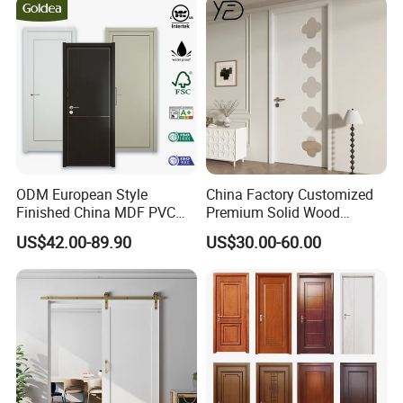
ODM European Style
China Factory Customized
Finished China MDF PVC
Premium Solid Wood
Bypass Interior Hotel Toilet
Entrance Wooden Door with
US$42.00-89.90
US$30.00-60.00
Wooden Front Door with
Elegant Glass Design
Metal Strips Inlay Design