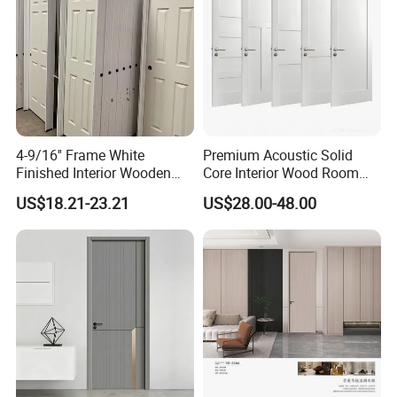
4-9/16'' Frame White
Premium Acoustic Solid
Finished Interior Wooden
Core Interior Wood Room
Doors Slab Pre Hung Hollow
Door - Eco-Friendly
US$18.21-23.21
US$28.00-48.00
Core HDF Moulded Door
MDF/WPC/PVC Real
Wooden Doors with
Superior Soundproofing for
Houses