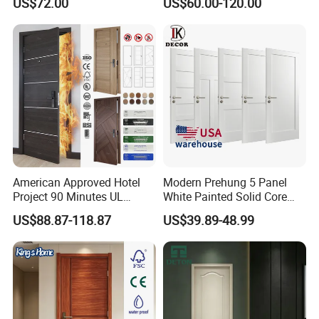
US$72.00
US$60.00-120.00
Boards, Are Used for Indoor
Room Wooden Doors
American Approved Hotel
Modern Prehung 5 Panel
Project 90 Minutes UL
White Painted Solid Core
Listed Fireproof Wooden
Wood Shaker Interior Door
US$88.87-118.87
US$39.89-48.99
Door