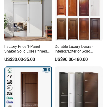
Factory Price 1-Panel
Durable Luxury Doors -
Shaker Solid Core Primed
Interior/Exterior Solid
Interior Door Sliding Barn
Wooden Doors PVC, Timber
US$30.00-35.00
US$90.00-180.00
Door
& Pivot Door