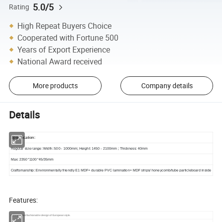
5.0/5
Rating
High Repeat Buyers Choice
Cooperated with Fortune 500
Years of Export Experience
National Award received
More products
Company details
Details
Specification
:
Regular size range: Width: 500 - 1000mm; Height: 1450 - 2100mm ; Thickness: 40mm
Max: 2350*1100*45/35mm
Craftsmanship
:
Environmentally friendly E1 MDF+ durable PVC lamination+ MDF strips/ honeycomb/tube particleboard inside
Features:
1. Simple and fashionable design of European style.