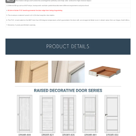
2. 3D visual effect makes design and function focused together perfectly and sharp color contrast for high visional impact.
3. Different filling such as MDF strips, honeycomb and tube particleboardto meet different requirement and price level.
4.
80 dmm thicker PVC banding prevents the door edge from being degumming.
5. The moisture content of wood is 10-12% that keep the door stable.
6. The PVC is laminated on the MDF less than 200 degree temperature, which guarantees the door with curves against blister even in desert areas like Las Vegas, North Africa.
7. Warranty: 5 years paid limited warranty.