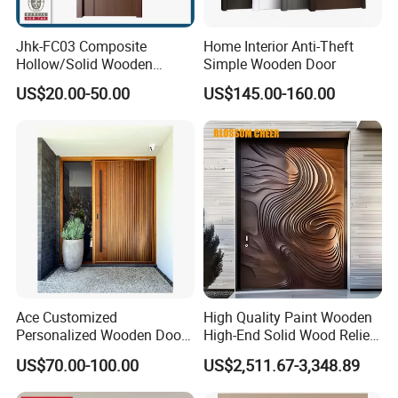
Jhk-FC03 Composite
Home Interior Anti-Theft
Hollow/Solid Wooden
Simple Wooden Door
Interior Modern Groove
US$20.00-50.00
US$145.00-160.00
Flush Door
Ace Customized
High Quality Paint Wooden
Personalized Wooden Door
High-End Solid Wood Relief
Elegant Modern Design
Craft Flat off-Axis Door
US$70.00-100.00
US$2,511.67-3,348.89
Household and Commercial