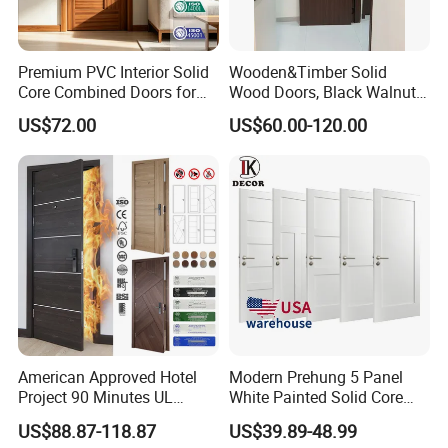
Premium PVC Interior Solid
Wooden&Timber Solid
Core Combined Doors for
Wood Doors, Black Walnut
Modern Spaces
Painted or Paint-Free
US$72.00
US$60.00-120.00
Boards, Are Used for Indoor
Room Wooden Doors
American Approved Hotel
Modern Prehung 5 Panel
Project 90 Minutes UL
White Painted Solid Core
Listed Fireproof Wooden
Wood Shaker Interior Door
US$88.87-118.87
US$39.89-48.99
Door