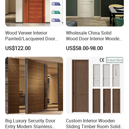
Wood Veneer Interior
Wholesale China Solid
Painted/Lacquered Door
Wood Door Interior Wooden
From Chinses Supplier
PVC Room Composite
US$122.00
US$58.00-98.00
Entrance House Exterior
Main Room Pivot House
Real Barn Bedroom Door
MDF Luxury Soundproof
Big Luxury Security Door
Custom Interior Wooden
Entry Modern Stainless
Sliding Timber Room Solid
OUR ADVANTAGES