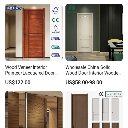
Wood Veneer Interior
Wholesale China Solid
Painted/Lacquered Door
Wood Door Interior Wooden
From Chinses Supplier
PVC Room Composite
US$122.00
US$58.00-98.00
Entrance House Exterior
Main Room Pivot House
Real Barn Bedroom Door
MDF Luxury Soundproof