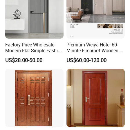
Factory Price Wholesale
Premium Weiya Hotel 60-
Modern Flat Simple Fashion
Minute Fireproof Wooden
Customer Sliding Interior
Doors for Interiors
US$28.00-50.00
US$60.00-120.00
Solid Wooden WPC PVC
MDF Steel Metal Glass
Security Entrance Door
Wood of House