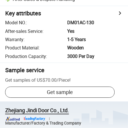
Key attributes
Model NO.
:
DM01AC-130
After-sales Service
:
Yes
Warranty
:
1-5 Years
Product Material
:
Wooden
Production Capacity
:
3000 Per Day
Sample service
Get samples of
US$70.00
/
Piece
!
Get sample
Zhejiang Jindi Door Co., Ltd.
Manufacturer/Factory & Trading Company