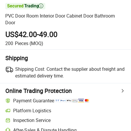

PVC Door Room Interior Door Cabinet Door Bathroom
Door
US$42.00-49.00
200
Pieces
(MOQ)
Shipping
Shipping Cost:
Contact the supplier about freight and
estimated delivery time.
Online Trading Protection
Payment Guarantee
Platform Logistics
Inspection Service
After-Sales & Dispute Handling