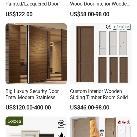
Painted/Lacquered Door
Wood Door Interior Wooden
From Chinses Supplier
PVC Room Composite
US$122.00
US$58.00-98.00
Entrance House Exterior
Main Room Pivot House
Real Barn Bedroom Door
MDF Luxury Soundproof
Big Luxury Security Door
Custom Interior Wooden
Entry Modern Stainless
Sliding Timber Room Solid
Steel Front Entrance Pivot
Wood Door PVC WPC
US$120.00-400.00
US$46.00-98.00
Door Suitable for Use at The
Entrance HDF Exterior Pine
Entrances of Hotels, Villas,
Timber Pivot Glass Front
and Apartments
Entry Security Door with
Smart Lock