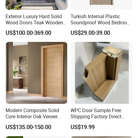
Exterior Luxury Hard Solid
Turkish Internal Plastic
Wood Doors Teak Wooden
Soundproof Wood Bedroom
Main Double Door Designs
Modern Hotel Wooden WPC
US$100.00-369.00
US$29.00-39.00
with Decorative Glass
Wood Interior Apartment
Door for Houses
Modern Composite Solid
WPC Door Sample Free
Core Interior Oak Veneer
Shipping Factory Direct
Finished Painting Wooden
Sales Customized Size Style
US$135.00-150.00
US$19.99
Flush Door
Waterproof Indoor Door