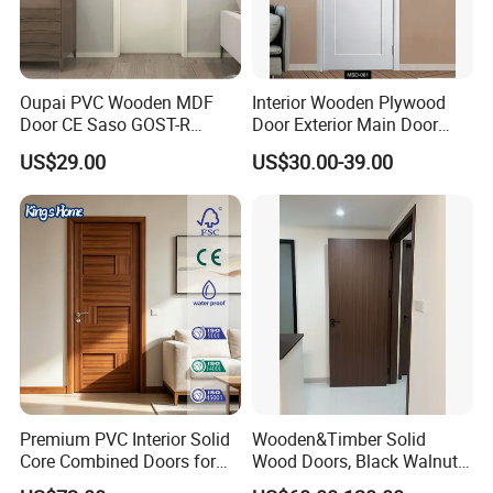
Oupai PVC Wooden MDF
Interior Wooden Plywood
Door CE Saso GOST-R
Door Exterior Main Door
Certificate
Teak Wood Double Door
US$29.00
US$30.00-39.00
Design Solid Wood Entrance
Door Wooden Panel Design
Wood Door
Premium PVC Interior Solid
Wooden&Timber Solid
Core Combined Doors for
Wood Doors, Black Walnut
Modern Spaces
Painted or Paint-Free