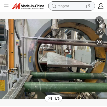
reagent
earbud
weight loss capsule
pullover hoody
electric tricycle
basketball shoe
crawler excavator
shoulder bag
1
/
6