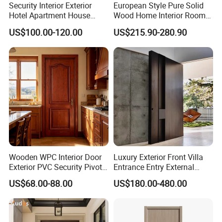
Security Interior Exterior
European Style Pure Solid
Hotel Apartment House
Wood Home Interior Room
Main Entrance Fire
Door
US$100.00-120.00
US$215.90-280.90
Resistance Teak Melamine
MDF PVC Fire-Rated Log
Solid Timber Fireproof
Wood Wooden Door
Wooden WPC Interior Door
Luxury Exterior Front Villa
Exterior PVC Security Pivot
Entrance Entry External
Wood Invisible Barn
Metal Aluminum Pivot Door
US$68.00-88.00
US$180.00-480.00
Entrance Fire Rated House
Metal Doors Stainless Steel
Modern Front Timber Real
Doors and Entrance Doors
Turkish China Door for
Home Price