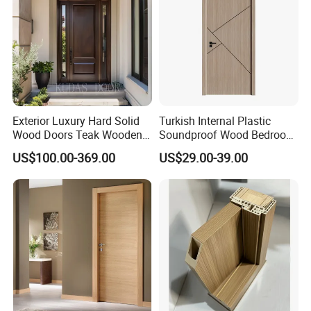
Exterior Luxury Hard Solid
Turkish Internal Plastic
Wood Doors Teak Wooden
Soundproof Wood Bedroom
Main Double Door Designs
Modern Hotel Wooden WPC
US$100.00-369.00
US$29.00-39.00
with Decorative Glass
Wood Interior Apartment
Door for Houses