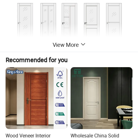
View More
Recommended for you
Wood Veneer Interior
Wholesale China Solid