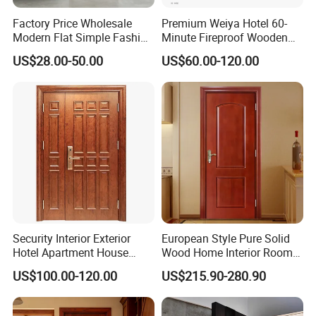
Factory Price Wholesale
Premium Weiya Hotel 60-
Modern Flat Simple Fashion
Minute Fireproof Wooden
Customer Sliding Interior
Doors for Interiors
US$28.00-50.00
US$60.00-120.00
Solid Wooden WPC PVC
MDF Steel Metal Glass
Security Entrance Door
Wood of House
Security Interior Exterior
European Style Pure Solid
Hotel Apartment House
Wood Home Interior Room
Main Entrance Fire
Door
US$100.00-120.00
US$215.90-280.90
Resistance Teak Melamine
MDF PVC Fire-Rated Log
Solid Timber Fireproof