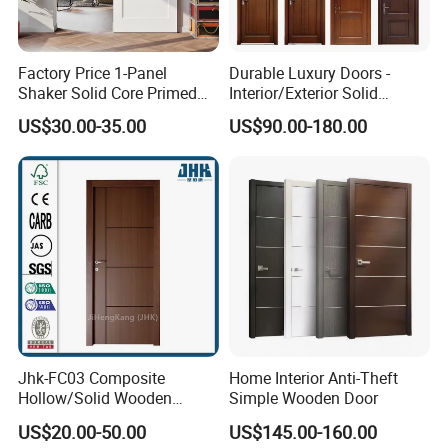
Factory Price 1-Panel
Durable Luxury Doors -
Shaker Solid Core Primed
Interior/Exterior Solid
Interior Door Sliding Barn
Wooden Doors PVC, Timber
US$30.00-35.00
US$90.00-180.00
Door
& Pivot Door
Jhk-FC03 Composite
Home Interior Anti-Theft
Hollow/Solid Wooden
Simple Wooden Door
Interior Modern Groove
US$20.00-50.00
US$145.00-160.00
Flush Door