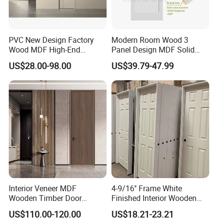
PVC New Design Factory
Modern Room Wood 3
Wood MDF High-End
Panel Design MDF Solid
International Standard
Core Prehung Interior
US$28.00-98.00
US$39.79-47.99
Security Elegant WPC Door
Shaker Door for House
for Bathroom Interior
Wooden French-Style Flush
Wooden Door
Interior Veneer MDF
4-9/16'' Frame White
Wooden Timber Door
Finished Interior Wooden
Modern Walnut Color
Doors Slab Pre Hung Hollow
US$110.00-120.00
US$18.21-23.21
Melamine Composite Solid
Core HDF Moulded Door