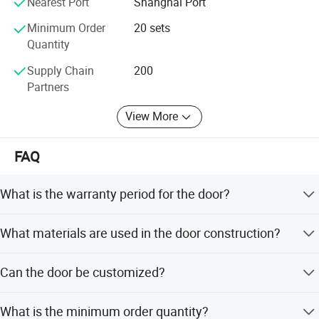
Nearest Port
Shanghai Port
Minimum Order
20 sets
Quantity
Supply Chain
200
Partners
View More
FAQ
What is the warranty period for the door?
We provide a 5-year paid limited warranty for the product.
What materials are used in the door construction?
The door is made of E1 MDF, durable PVC lamination,
Can the door be customized?
and features infillings such as MDF strips, honeycomb, or
tube particleboard.
Yes, we offer OEM and ODM services, and support
What is the minimum order quantity?
customization from samples, including different colors