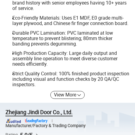
brand history with senior employees having 10+ years
of service.
Eco-Friendly Materials: Uses E1 MDF, E0 grade multi-
layer plywood, and Chinese fir finger connection board.
Durable PVC Lamination: PVC laminated at low
temperature to prevent blistering; 80mm thicker
banding prevents degumming.
High Production Capacity: Large daily output and
assembly line operation to meet diverse customer
needs efficiently.
Strict Quality Control: 100% finished product inspection
including visual and function checks by 20 QA/QC
inspectors.
View More
Zhejiang Jindi Door Co., Ltd.
Manufacturer/Factory & Trading Company
5.0/5
Rating