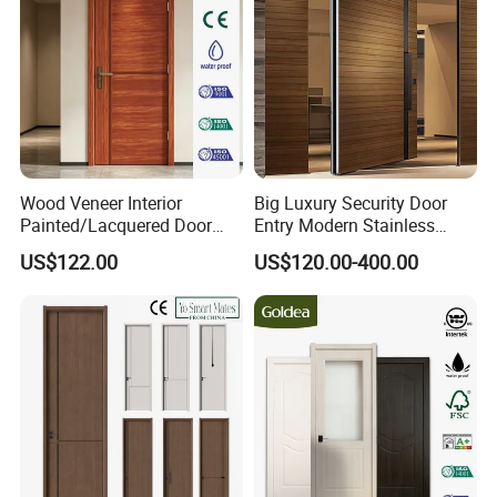
Wood Veneer Interior
Big Luxury Security Door
Painted/Lacquered Door
Entry Modern Stainless
From Chinses Supplier
Steel Front Entrance Pivot
US$122.00
US$120.00-400.00
Door Suitable for Use at The
Entrances of Hotels, Villas,
and Apartments