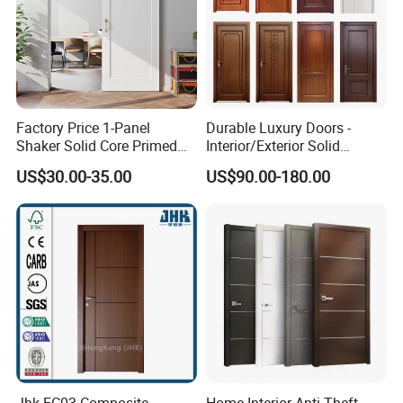
Factory Price 1-Panel
Durable Luxury Doors -
Shaker Solid Core Primed
Interior/Exterior Solid
Interior Door Sliding Barn
Wooden Doors PVC, Timber
US$30.00-35.00
US$90.00-180.00
Door
& Pivot Door
OUR ADVANTAGES
1. More than 30 years of famous brand.
Jhk-FC03 Composite
Home Interior Anti-Theft