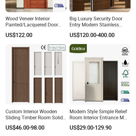
Wood Veneer Interior
Big Luxury Security Door
Painted/Lacquered Door
Entry Modern Stainless
From Chinses Supplier
Steel Front Entrance Pivot
US$122.00
US$120.00-400.00
Door Suitable for Use at The
Entrances of Hotels, Villas,
and Apartments
Custom Interior Wooden
Modern Style Simple Relief
Sliding Timber Room Solid
Room Interior Entrance MDF
Wood Door PVC WPC
PVC Wooden Timber Glass
US$46.00-98.00
US$29.00-129.90
Entrance HDF Exterior Pine
Solid Wood Door
Timber Pivot Glass Front