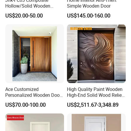
Hollow/Solid Wooden
Simple Wooden Door
Interior Modern Groove
2, E0 grade multi-layer plywood, Chinese fir finger
US$20.00-50.00
US$145.00-160.00
Flush Door
connection board.
3. Assembly line operation to avoid bumps and scratches
caused by transportation in the production process.
4. Large daily output and high output to meet the needs of
different customers.
5. Some senior employees with more than 10 years of
Ace Customized
High Quality Paint Wooden
Personalized Wooden Door
High-End Solid Wood Relief
service have rich experience.
Elegant Modern Design
Craft Flat off-Axis Door
US$70.00-100.00
US$2,511.67-3,348.89
Household and Commercial
6. Packaging manual and mechanical high efficiency, rich
in materials, to meet the needs of various products.