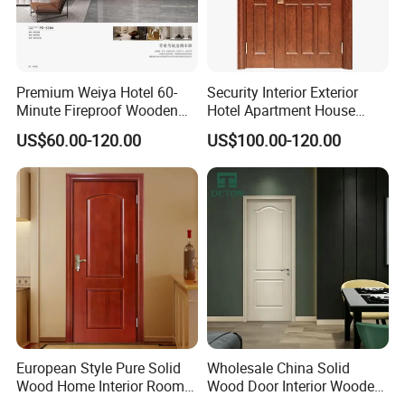
Premium Weiya Hotel 60-
Security Interior Exterior
Minute Fireproof Wooden
Hotel Apartment House
Doors for Interiors
Main Entrance Fire
US$60.00-120.00
US$100.00-120.00
Resistance Teak Melamine
MDF PVC Fire-Rated Log
Solid Timber Fireproof
Wood Wooden Door
European Style Pure Solid
Wholesale China Solid
Wood Home Interior Room
Wood Door Interior Wooden
Door
PVC Room Composite