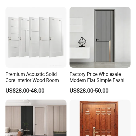
Core Wood Doors Designs
for Hotel, School, Hospital,
Apartment
Premium Acoustic Solid
Factory Price Wholesale
Core Interior Wood Room
Modern Flat Simple Fashion
Door - Eco-Friendly
Customer Sliding Interior
US$28.00-48.00
US$28.00-50.00
MDF/WPC/PVC Real
Solid Wooden WPC PVC
Wooden Doors with
MDF Steel Metal Glass
Superior Soundproofing for
Security Entrance Door
Houses
Wood of House