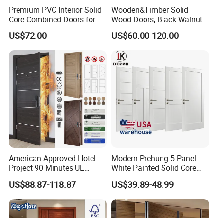
Premium PVC Interior Solid
Wooden&Timber Solid
Core Combined Doors for
Wood Doors, Black Walnut
Modern Spaces
Painted or Paint-Free
US$72.00
US$60.00-120.00
Boards, Are Used for Indoor
Room Wooden Doors
American Approved Hotel
Modern Prehung 5 Panel
Project 90 Minutes UL
White Painted Solid Core
Listed Fireproof Wooden
Wood Shaker Interior Door
US$88.87-118.87
US$39.89-48.99
Door