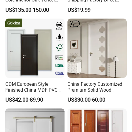
Finished Painting Wooden
Sales Customized Size Style
US$135.00-150.00
US$19.99
Flush Door
Waterproof Indoor Door
ODM European Style
China Factory Customized
Finished China MDF PVC
Premium Solid Wood
Bypass Interior Hotel Toilet
Entrance Wooden Door with
US$42.00-89.90
US$30.00-60.00
Wooden Front Door with
Elegant Glass Design
Metal Strips Inlay Design