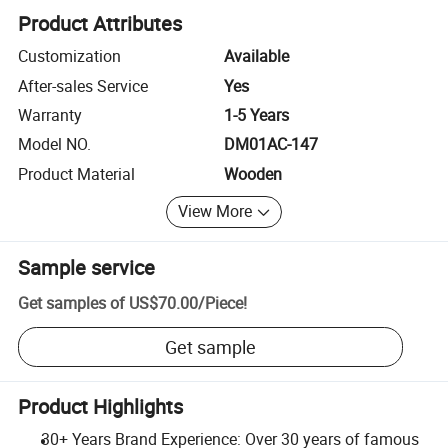
Product Attributes
Customization
Available
After-sales Service
Yes
Warranty
1-5 Years
Model NO.
DM01AC-147
Product Material
Wooden
View More
Sample service
Get samples of
US$70.00
/
Piece
!
Get sample
Product Highlights
30+ Years Brand Experience: Over 30 years of famous