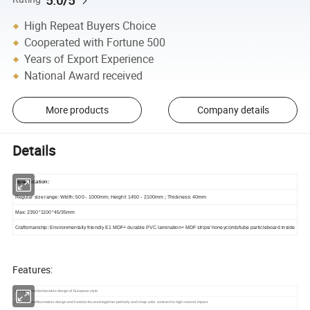
High Repeat Buyers Choice
Cooperated with Fortune 500
Years of Export Experience
National Award received
More products
Company details
Details
Specification
:
Regular size range: Width: 500 - 1000mm; Height: 1450 - 2100mm ; Thickness: 40mm
Max: 2350*1100*45/35mm
Craftsmanship
:
Environmentally friendly E1 MDF+ durable PVC lamination+ MDF strips/ honeycomb/tube particleboard inside
Features:
1. Simple and fashionable design of European style.
2. 3D visual effect makes design and function focused together perfectly and sharp color contrast for high visional impact.