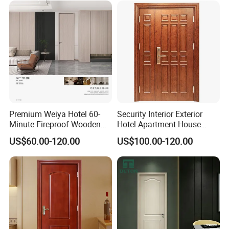
Superior Soundproofing for
Security Entrance Door
Houses
Wood of House
Premium Weiya Hotel 60-
Security Interior Exterior
Minute Fireproof Wooden
Hotel Apartment House
Doors for Interiors
Main Entrance Fire
US$60.00-120.00
US$100.00-120.00
Resistance Teak Melamine
MDF PVC Fire-Rated Log
Solid Timber Fireproof
Wood Wooden Door