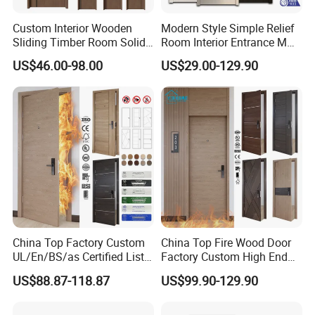
Custom Interior Wooden
Modern Style Simple Relief
Sliding Timber Room Solid
Room Interior Entrance MDF
Wood Door PVC WPC
PVC Wooden Timber Glass
US$46.00-98.00
US$29.00-129.90
Entrance HDF Exterior Pine
Solid Wood Door
Timber Pivot Glass Front
Entry Security Door with
Smart Lock
China Top Factory Custom
China Top Fire Wood Door
UL/En/BS/as Certified List
Factory Custom High End
Hotel Fire Proof Doors Hotel
BS En as CE UL Wood Fire
US$88.87-118.87
US$99.90-129.90
Room Wooden Fire Rated
Doors for School Apartment
Doors Hotel Fireproof Doors
Hospital Hotel Room
Wood Fire Doors
Fireproof Wooden Door Fire