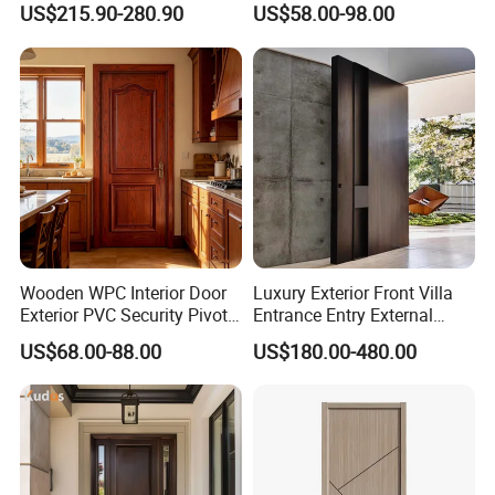
US$215.90-280.90
US$58.00-98.00
Entrance House Exterior
Main Room Pivot House
Real Barn Bedroom Door
MDF Luxury Soundproof
Wooden WPC Interior Door
Luxury Exterior Front Villa
Exterior PVC Security Pivot
Entrance Entry External
Wood Invisible Barn
Metal Aluminum Pivot Door
US$68.00-88.00
US$180.00-480.00
Entrance Fire Rated House
Metal Doors Stainless Steel
Modern Front Timber Real
Doors and Entrance Doors
Turkish China Door for
Home Price