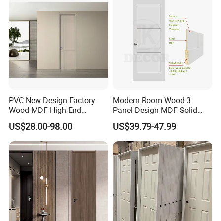
Rated Doors
PVC New Design Factory
Modern Room Wood 3
Wood MDF High-End
Panel Design MDF Solid
International Standard
Core Prehung Interior
US$28.00-98.00
US$39.79-47.99
Security Elegant WPC Door
Shaker Door for House
for Bathroom Interior
Wooden French-Style Flush
Wooden Door