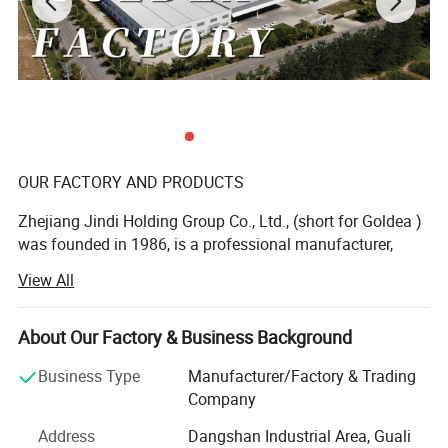
OUR FACTORY AND PRODUCTS
Zhejiang Jindi Holding Group Co., Ltd., (short for Goldea )
was founded in 1986, is a professional manufacturer,
dealing with R& D, production and sale of top-grade
View All
interior door and bathroom furniture. As a founder of
laminated door and leading bathroom furniture
manufacturer in China, Goldea is a private enterprise of
About Our Factory & Business Background
abundant funds, advanced technology and machines. Our
Business Type
Manufacturer/Factory & Trading
products range from interior door, bathroom cabinet,
Company
wardrobe and wall panel. We devote ourselves to offer one
stop for whole household furniture, special for panel
Address
Dangshan Industrial Area, Guali