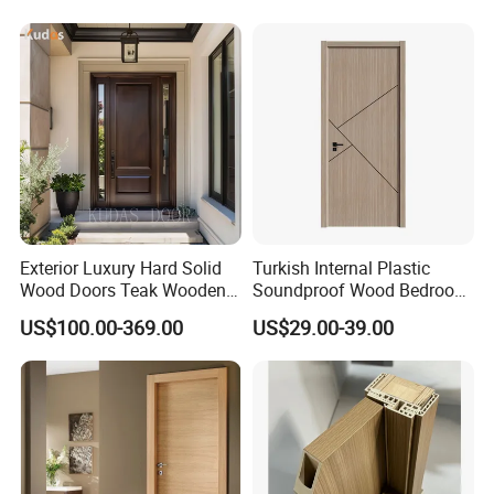
Modern Front Timber Real
Doors and Entrance Doors
Turkish China Door for
Home Price
Exterior Luxury Hard Solid
Turkish Internal Plastic
Wood Doors Teak Wooden
Soundproof Wood Bedroom
Main Double Door Designs
Modern Hotel Wooden WPC
US$100.00-369.00
US$29.00-39.00
with Decorative Glass
Wood Interior Apartment
Door for Houses