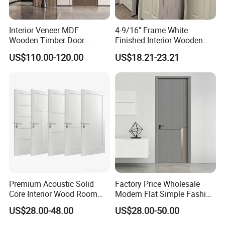
Interior Veneer MDF
4-9/16'' Frame White
Wooden Timber Door
Finished Interior Wooden
Modern Walnut Color
Doors Slab Pre Hung Hollow
US$110.00-120.00
US$18.21-23.21
Melamine Composite Solid
Core HDF Moulded Door
Core Wood Doors Designs
for Hotel, School, Hospital,
Apartment
Premium Acoustic Solid
Factory Price Wholesale
Core Interior Wood Room
Modern Flat Simple Fashion
Door - Eco-Friendly
Customer Sliding Interior
US$28.00-48.00
US$28.00-50.00
MDF/WPC/PVC Real
Solid Wooden WPC PVC
Wooden Doors with
MDF Steel Metal Glass