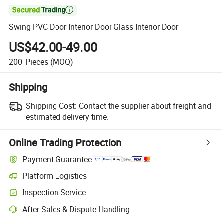

Swing PVC Door Interior Door Glass Interior Door
US$42.00-49.00
200
Pieces
(MOQ)
Shipping
Shipping Cost:
Contact the supplier about freight and
estimated delivery time.
Online Trading Protection
Payment Guarantee
Platform Logistics
Clearer shipment tracking with platform-supported logistics.
Inspection Service
Optional pre-shipment inspection for quality and quantity checks.
After-Sales & Dispute Handling
Platform-assisted dispute resolution, including refunds or returns whe