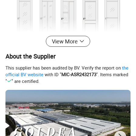
View More
About the Supplier
This supplier has been audited by BV. Verify the report on
the
official BV website
with ID "
MIC-ASR2432173
". Items marked
"
" are certified.