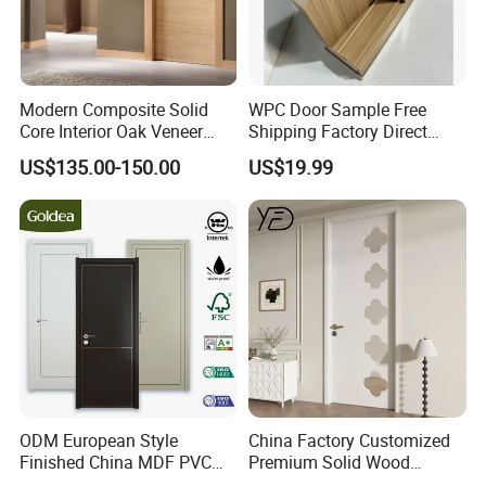
Modern Composite Solid
WPC Door Sample Free
Core Interior Oak Veneer
Shipping Factory Direct
Finished Painting Wooden
Sales Customized Size Style
US$135.00-150.00
US$19.99
Flush Door
Waterproof Indoor Door
ODM European Style
China Factory Customized
Finished China MDF PVC
Premium Solid Wood
Bypass Interior Hotel Toilet
Entrance Wooden Door with