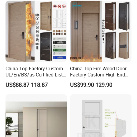
Entry Security Door with
Smart Lock
China Top Factory Custom
China Top Fire Wood Door
UL/En/BS/as Certified List
Factory Custom High End
Hotel Fire Proof Doors Hotel
BS En as CE UL Wood Fire
US$88.87-118.87
US$99.90-129.90
Room Wooden Fire Rated
Doors for School Apartment
Doors Hotel Fireproof Doors
Hospital Hotel Room
Wood Fire Doors
Fireproof Wooden Door Fire
Rated Doors