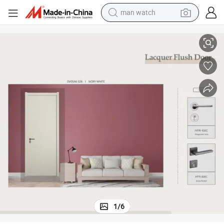
man watch
Swing PVC Door Interior Door Glass Interior Door
perfume
shoulder bag
human hair wig
electric motorcycle
living room sofa
weight loss capsule
tote bag
1
/
6