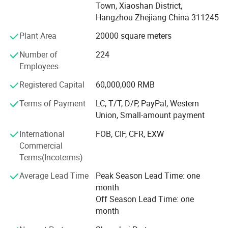
furniture.
Town, Xiaoshan District,
Hangzhou Zhejiang China 311245
OUTSTANDING DESIGN
Plant Area
20000 square meters
Goldea has a Frence team of professional designers and
elites who come from Saint-Etienne, where is
Number of
224
recommended by UNESCO as the Design Center of France.
Employees
Every year offering 50+ new items to our clients, Goldea
Registered Capital
60,000,000 RMB
helps clients to avoid price competition with other
competitors.
Terms of Payment
LC, T/T, D/P, PayPal, Western
Union, Small-amount payment
PRECISION EQUIPMENT
International
FOB, CIF, CFR, EXW
Goldea has powerful technology, precise inspection device
Commercial
and advanced assembly line. Cooperating with the world
Terms(Incoterms)
biggest machine company. SCM from Italy and HOMAG
from Germany. Goldea accepts overseas customers' order
Average Lead Time
Peak Season Lead Time: one
of OEM, ODM and other cooperation. Goldea will always
month
carry on the international sales concept and professional
Off Season Lead Time: one
service spirit of providing the first-class products and
month
services to gain wider recognition from customers.