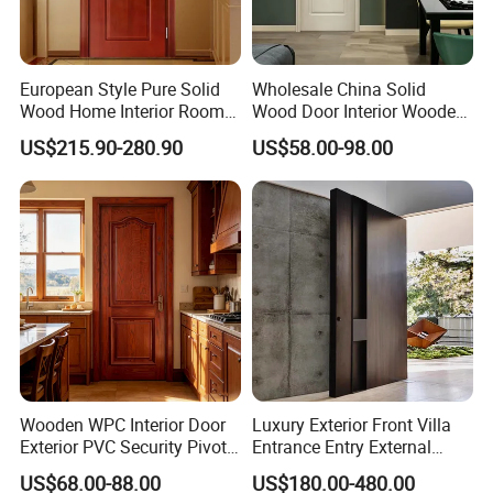
European Style Pure Solid
Wholesale China Solid
Wood Home Interior Room
Wood Door Interior Wooden
Door
PVC Room Composite
US$215.90-280.90
US$58.00-98.00
Entrance House Exterior
Main Room Pivot House
Real Barn Bedroom Door
MDF Luxury Soundproof
Wooden WPC Interior Door
Luxury Exterior Front Villa
Exterior PVC Security Pivot
Entrance Entry External
Wood Invisible Barn
Metal Aluminum Pivot Door
US$68.00-88.00
US$180.00-480.00
Entrance Fire Rated House
Metal Doors Stainless Steel