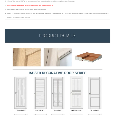
3. Different filling such as MDF strips, honeycomb and tube particleboardto meet different requirement and price level.
4.
80 dmm thicker PVC banding prevents the door edge from being degumming.
5. The moisture content of wood is 10-12% that keep the door stable.
6. The PVC is laminated on the MDF less than 200 degree temperature, which guarantees the door with curves against blister even in desert areas like Las Vegas, North Africa.
7. Warranty: 5 years paid limited warranty.