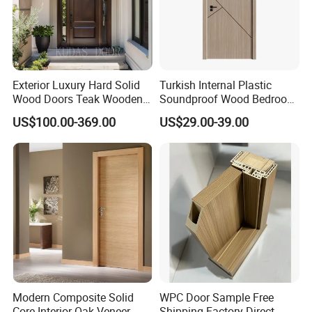
Exterior Luxury Hard Solid
Turkish Internal Plastic
Wood Doors Teak Wooden
Soundproof Wood Bedroom
Main Double Door Designs
Modern Hotel Wooden WPC
US$100.00-369.00
US$29.00-39.00
with Decorative Glass
Wood Interior Apartment
Door for Houses
Modern Composite Solid
WPC Door Sample Free
Core Interior Oak Veneer
Shipping Factory Direct