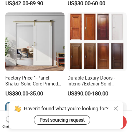
US$42.00-89.90
US$30.00-60.00
Wooden Front Door with
Elegant Glass Design
Metal Strips Inlay Design
Factory Price 1-Panel
Durable Luxury Doors -
Shaker Solid Core Primed
Interior/Exterior Solid
Interior Door Sliding Barn
Wooden Doors PVC, Timber
US$30.00-35.00
US$90.00-180.00
Door
& Pivot Door
Haven't found what you're looking for?
Post sourcing request
Send Inquiry
Chat Now