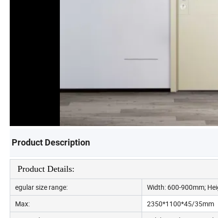
Product Description
Product Details:
egular size range:
Width: 600-900mm; Hei
Max:
2350*1100*45/35mm