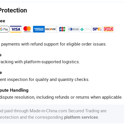
Protection
tee
 payments with refund support for eligible order issues.
s
racking with platform-supported logistics.
e
ent inspection for quality and quantity checks.
spute Handling
ispute resolution, including refunds or returns when applicable.
nd paid through Made-in-China.com Secured Trading are
 protection and the corresponding
.
platform services