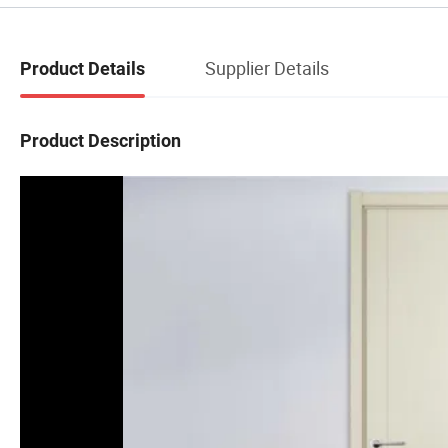
Supplier Details
Product Details
Product Description