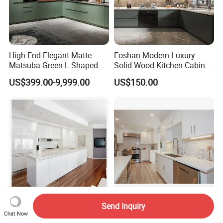
High End Elegant Matte
Foshan Modern Luxury
Matsuba Green L Shaped
Solid Wood Kitchen Cabinet
Home Furniture Wooden
Set Units Home Furniture
US$399.00-9,999.00
US$150.00
Storage Modern American
Customized Shape
Flat Pack Hutch Kitchen
Aluminium /Island Design
Cabinets
Shaker Modular Kitchen
Cabinets
Send Inquiry
Luxury Modern Custom
Interior Design Wood
Chat Now
Lacquer Kitchen Cabinet
Cupboard Kitchen Cabinet