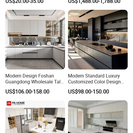
US$20.00-35.00
US$1,488.00-1,788.00
Wheels
Modern Design Foshan
Modern Standard Luxury
Guangdong Wholesale Tall
Customized Color Design
Luxury Wooden Kitchen
Combination Integrated
US$106.00-158.00
US$98.00-150.00
Cupboard Modular Custom
Complete Wooden PVC
Kitchen Cabinet
Home Modular Kitchen
Cabinets Island with Marble
for Villa