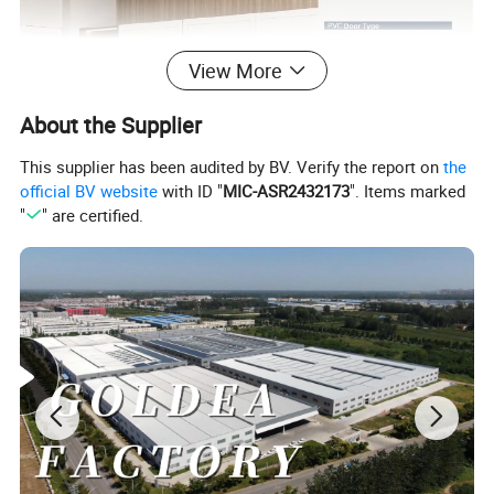
View More
About the Supplier
This supplier has been audited by BV. Verify the report on
the
official BV website
with ID "
MIC-ASR2432173
". Items marked
"
" are certified.