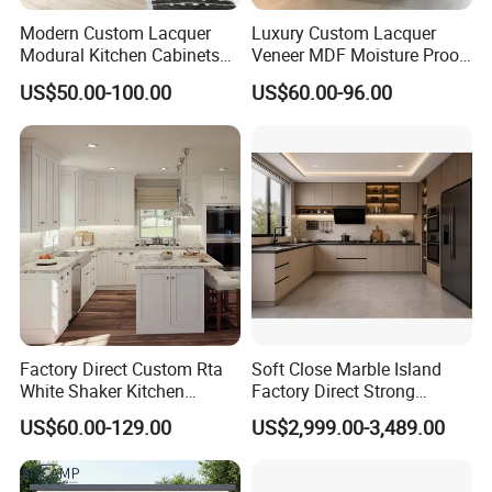
Modern Custom Lacquer
Luxury Custom Lacquer
Modural Kitchen Cabinets
Veneer MDF Moisture Proof
for Villas and Homes
PVC Wooden Furniture with
US$50.00-100.00
US$60.00-96.00
Island Villa Apartment Hotel
Home Modular Modern
Kitchen Cabinet
Factory Direct Custom Rta
Soft Close Marble Island
White Shaker Kitchen
Factory Direct Strong
Cabinet with Solid Wood
Plywood Laminar Flow
US$60.00-129.00
US$2,999.00-3,489.00
Frame for Home Furniture
Cabinet High Quality
Project
Scratch Resistant Low
Maintenance Reinforced