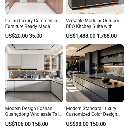
Italian Luxury Commercial
Versatile Modular Outdoor
Furniture Ready Made
BBQ Kitchen Suite with
Kitchen Cabinets
Weather-Sealed Doors &
US$20.00-35.00
US$1,488.00-1,788.00
Wheels
Modern Design Foshan
Modern Standard Luxury
Guangdong Wholesale Tall
Customized Color Design
Luxury Wooden Kitchen
Combination Integrated
US$106.00-158.00
US$98.00-150.00
Cupboard Modular Custom
Complete Wooden PVC