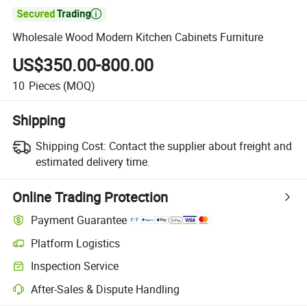

Wholesale Wood Modern Kitchen Cabinets Furniture
US$350.00-800.00
10
Pieces
(MOQ)
Shipping
Shipping Cost:
Contact the supplier about freight and
estimated delivery time.
Online Trading Protection
Payment Guarantee
Platform Logistics
Clearer shipment tracking with platform-supported logistics.
Inspection Service
Optional pre-shipment inspection for quality and quantity checks.
After-Sales & Dispute Handling
Platform-assisted dispute resolution, including refunds or returns whe