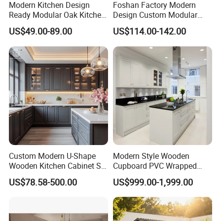
Modern Kitchen Design
Foshan Factory Modern
Ready Modular Oak Kitchen
Design Custom Modular
Cabinets Home Wooden
Kitchen Cabinet Plywood
US$49.00-89.00
US$114.00-142.00
Furniture
Wood Veneer Kitchen
Cupboards with Islands
Custom Modern U-Shape
Modern Style Wooden
Wooden Kitchen Cabinet Set
Cupboard PVC Wrapped
Solid Wood Furniture
Thermofoil Kitchen
US$78.58-500.00
US$999.00-1,999.00
Manufacturer Custom
Furniture Modular Shaker
Cupboard Wholesale
Cabinets
Modular Kitchen Designs
Cabinet