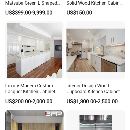
Matsuba Green L Shaped
Solid Wood Kitchen Cabinet
Home Furniture Wooden
Set Units Home Furniture
US$399.00-9,999.00
US$150.00
Storage Modern American
Customized Shape
Flat Pack Hutch Kitchen
Aluminium /Island Design
Cabinets
Shaker Modular Kitchen
Cabinets
Luxury Modern Custom
Interior Design Wood
Lacquer Kitchen Cabinet
Cupboard Kitchen Cabinet
Design Solid Wood MDF
US$200.00-2,000.00
US$1,800.00-2,500.00
Plywood Soft Closing
Drawer Storage Furniture
China Factory Manufacturer
Kitchen Cabinet