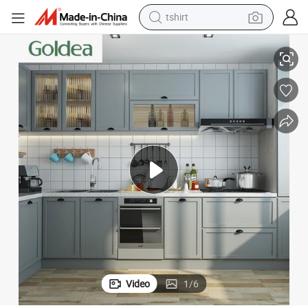
tshirt
electric car
Wholesale Wood Modern Kitchen Cabinets Furniture
smart phone
perfume
running shoe
human hair wig
reagent
tote bag
Video
1
/
6