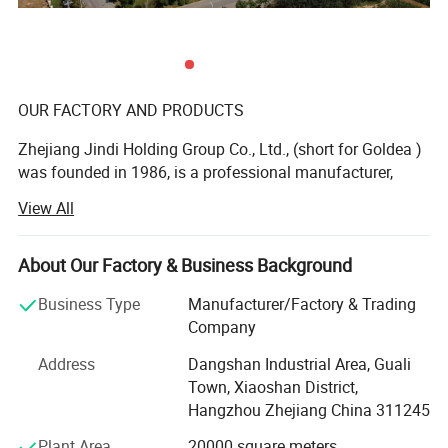
OUR FACTORY AND PRODUCTS
Zhejiang Jindi Holding Group Co., Ltd., (short for Goldea )
was founded in 1986, is a professional manufacturer,
dealing with R& D, production and sale of top-grade
View All
interior door and bathroom furniture. As a founder of
laminated door and leading bathroom furniture
manufacturer in China, Goldea is a private enterprise of
About Our Factory & Business Background
abundant funds, advanced technology and machines. Our
Business Type
Manufacturer/Factory & Trading
products range from interior door, bathroom cabinet,
Company
wardrobe and wall panel. We devote ourselves to offer one
stop for whole household furniture, special for panel
Address
Dangshan Industrial Area, Guali
furniture.
Town, Xiaoshan District,
Hangzhou Zhejiang China 311245
OUTSTANDING DESIGN
Plant Area
20000 square meters