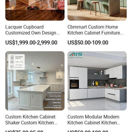
Lacquer Cupboard
Cbmmart Custom Home
Customized Own Design
Kitchen Cabinet Furniture
Veneer Modern Kitchen
Design Outdoor Modern
US$1,999.00-2,999.00
US$50.00-109.00
Plywood Solid Wooden
Style Rta Matte High Gloss
Cabinet
Folding Wood Plywood
MDF Set with Soft Closing
Hinge Drawers
Custom Kitchen Cabinet
Custom Modular Modern
Shaker Custom Kitchen
Kitchen Cabinet Kitchen
Cabinet Custom Closet
Luxury Furniture Cupboards