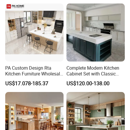
Kitchen Cabinet
Home Modular Kitchen
Cabinets Island with Marble
for Villa
PA Custom Design Rta
Complete Modern Kitchen
Kitchen Furniture Wholesale
Cabinet Set with Classic
Modern Home Kitchen
Shaker Design
US$17.078-185.37
US$120.00-138.00
Cabinets