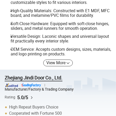
customizable styles to fit various interiors.
High-Quality Materials: Constructed with E1 MDF, MFC
board, and melamine/PVC films for durability.
Soft-Close Hardware: Equipped with soft-close hinges,
sliders, and metal runners for smooth operation.
Versatile Design: Laconic shapes and universal layout
fit practically every interior style.
OEM Service: Accepts custom designs, sizes, materials,
and logo printing on products.
View More
Zhejiang Jindi Door Co., Ltd.
Manufacturer/Factory & Trading Company
5.0/5
Rating
High Repeat Buyers Choice
Cooperated with Fortune 500