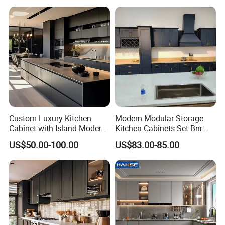
Custom Luxury Kitchen
Modern Modular Storage
Cabinet with Island Modern
Kitchen Cabinets Set Bnr
Kitchen Designs Luxury
Home Furnishing Kitchen
US$50.00-100.00
US$83.00-85.00
New Customized Black
Furniture
Design Complete Kitchen
Cabinets for Villa