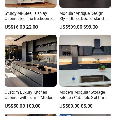
Sturdy All-Steel Display
Modular Antique Design
Cabinet for The Bedrooms
Style Glass Doors Island
Solid Wood Modern Kitchen
US$16.00-22.00
US$599.00-699.00
Cabinet
Custom Luxury Kitchen
Modern Modular Storage
Cabinet with Island Modern
Kitchen Cabinets Set Bnr
Kitchen Designs Luxury
Home Furnishing Kitchen
US$50.00-100.00
US$83.00-85.00
New Customized Black
Furniture
Design Complete Kitchen