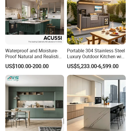
Waterproof and Moisture-
Portable 304 Stainless Steel
Proof Natural and Realistic
Luxury Outdoor Kitchen with
Texture Natural Wood
Grill Cabinet Modern
US$100.00-200.00
US$5,233.00-6,599.00
Kitchen Cabinet
Modular Designs BBQ
Island Pod with Foldable
Furniture Home Garden
Wholesale Price