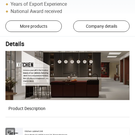
Years of Export Experience
National Award received
More products
Company details
Details
Product Description
Kitchen cabinet Unit
Item Name: