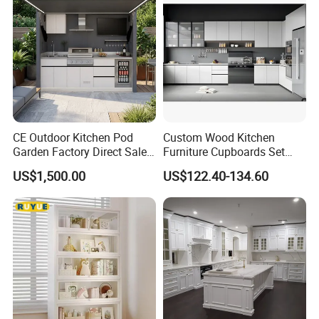
Fast Kitchen Cabinet
CE Outdoor Kitchen Pod
Custom Wood Kitchen
Garden Factory Direct Sales
Furniture Cupboards Set
Modular Kitchen for
Melamine Plywood Modular
US$1,500.00
US$122.40-134.60
Outdoor
Integrated Kitchen Cabinets