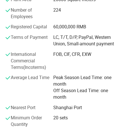
Goldea has a Frence team of professional designers and
elites who come from Saint-Etienne, where is
Number of
224
recommended by UNESCO as the Design Center of France.
Employees
Every year offering 50+ new items to our clients, Goldea
Registered Capital
60,000,000 RMB
helps clients to avoid price competition with other
competitors.
Terms of Payment
LC, T/T, D/P, PayPal, Western
Union, Small-amount payment
PRECISION EQUIPMENT
International
FOB, CIF, CFR, EXW
Goldea has powerful technology, precise inspection device
Commercial
and advanced assembly line. Cooperating with the world
Terms(Incoterms)
biggest machine company. SCM from Italy and HOMAG
from Germany. Goldea accepts overseas customers' order
Average Lead Time
Peak Season Lead Time: one
of OEM, ODM and other cooperation. Goldea will always
month
carry on the international sales concept and professional
Off Season Lead Time: one
service spirit of providing the first-class products and
month
services to gain wider recognition from customers.
Nearest Port
Shanghai Port
Minimum Order
20 sets
Quantity