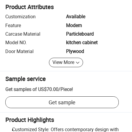
Product Attributes
Customization
Available
Feature
Modern
Carcase Material
Particleboard
Model NO.
kitchen cabinet
Door Material
Plywood
View More
Sample service
Get samples of
US$70.00
/
Piece
!
Get sample
Product Highlights
Customized Style: Offers contemporary design with