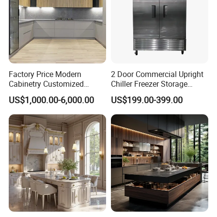
Factory Price Modern
2 Door Commercial Upright
Cabinetry Customized
Chiller Freezer Storage
Design Melamine Kitchen
Vertical Stainless Steel
US$1,000.00-6,000.00
US$199.00-399.00
Cabinet
Refrigerator Cabinet