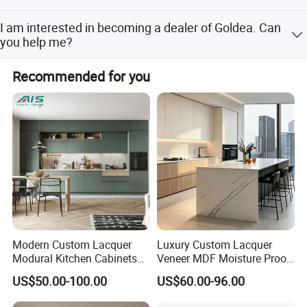
warehouse inspections
Not exactly, we also export to Africa and South America.
I am interested in becoming a dealer of Goldea. Can
We export to more than 70 countries.
you help me?
Yes, please Click here to contact us directly.
Recommended for you
Modern Custom Lacquer
Luxury Custom Lacquer
Modural Kitchen Cabinets
Veneer MDF Moisture Proof
Company Profile
for Villas and Homes
PVC Wooden Furniture with
US$50.00-100.00
US$60.00-96.00
Island Villa Apartment Hotel
Home Modular Modern