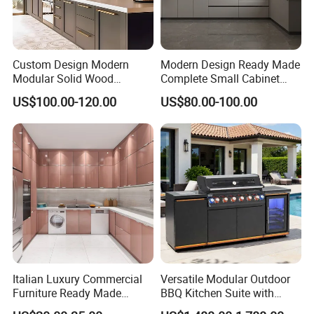
Custom Design Modern
Modern Design Ready Made
Modular Solid Wood
Complete Small Cabinet
Kitchen Cabinet Flat Pack
Kitchen Gray PVC Cupboard
US$100.00-120.00
US$80.00-100.00
Made in Foshan China
Kitchen Cabinet Set with
Sink
Italian Luxury Commercial
Versatile Modular Outdoor
Furniture Ready Made
BBQ Kitchen Suite with
Kitchen Cabinets
Weather-Sealed Doors &