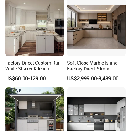
Kitchen Cabinet
Factory Direct Custom Rta
Soft Close Marble Island
White Shaker Kitchen
Factory Direct Strong
Cabinet with Solid Wood
Plywood Laminar Flow
US$60.00-129.00
US$2,999.00-3,489.00
Frame for Home Furniture
Cabinet High Quality
Project
Scratch Resistant Low
Maintenance Reinforced
Fast Kitchen Cabinet