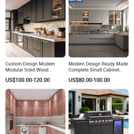
Cabinets for Villa
Custom Design Modern
Modern Design Ready Made
Modular Solid Wood
Complete Small Cabinet
Kitchen Cabinet Flat Pack
Kitchen Gray PVC Cupboard
US$100.00-120.00
US$80.00-100.00
Made in Foshan China
Kitchen Cabinet Set with
Sink