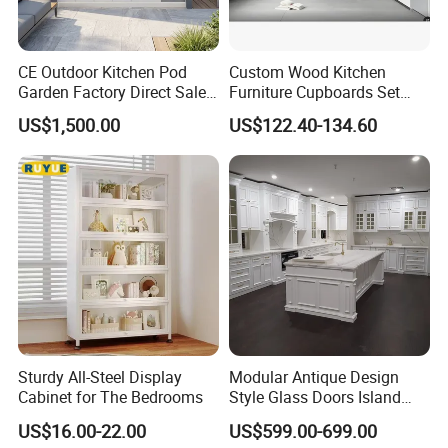
CE Outdoor Kitchen Pod
Custom Wood Kitchen
Garden Factory Direct Sales
Furniture Cupboards Set
Modular Kitchen for
Melamine Plywood Modular
US$1,500.00
US$122.40-134.60
Outdoor
Integrated Kitchen Cabinets
Sturdy All-Steel Display
Modular Antique Design
Cabinet for The Bedrooms
Style Glass Doors Island
Solid Wood Modern Kitchen
US$16.00-22.00
US$599.00-699.00
Cabinet