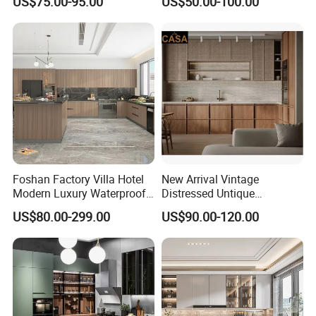
US$75.00-95.00
US$50.00-100.00
Custom Wardrobe, Modular
Set Wooden Free 3D Design
Complete Kitchen Furniture
for Villas Australia Canada
for Indoor & Modular
Outdoor Kitchen
Foshan Factory Villa Hotel
New Arrival Vintage
Modern Luxury Waterproof
Distressed Untique
Linear Style Wooden
Complete Sets Modern
US$80.00-299.00
US$90.00-120.00
Kitchen Cabinet with Island
Kitchen Cabinets Wooden
Complimented with Quartz