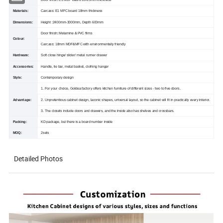
Door finish: E1 MDF baord 18-25mm thickness
Materials:
Carcass: E1 MFC board 18mm thickness
Dimensions:
Height :2400mm-3000mm, Depth 600mm
Door finish: Melamine & PVC films
Colour:
Carcass: 18mm MDF&MFC with environmentally friendly
Hardware:
Soft close hinge/ slider/ metal runner drawer
Accessories:
Handle, tie bar, metal basket, clothing hanger
Style:
Contemporary design
1. For your choice, Goldea factory offers kitchen furniture of different sizes - two to five doors.
Advantage:
2. Unpretentious cabinet design, laconic shapes, universal layout, so the cabinet will fit in practically every interior.
3. The closets include doors and drawers, and the inside also has shelves and crossbars.
Packing:
KD package, but there is a board number inside
MOQ:
2sets
Detailed Photos