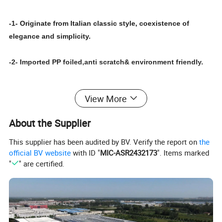
-1- Originate from Italian classic style, coexistence of
elegance and simplicity.
-2- Imported PP foiled,anti scratch& environment friendly.
-3- Durable solid core, EO board with zero formaldehyde
View More
emission
About the Supplier
-4- Japanese Polyproply offers high natural material
simulation, the tender tactile impression that it has beautifu
This supplier has been audited by BV. Verify the report on
the
official BV website
with ID "
MIC-ASR2432173
". Items marked
decorative pattern, natural colour add specia aesthetic
"
" are certified.
feeling for modern life.
-5- Achieving the aesthetic feeling through the combination
with variety of glass.