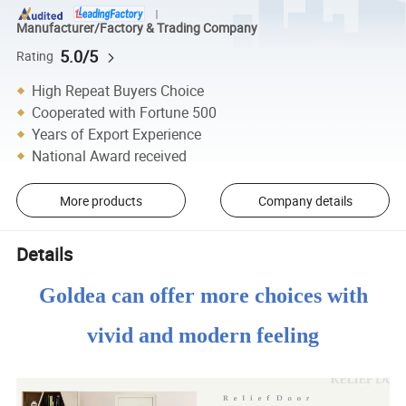
Manufacturer/Factory & Trading Company
5.0/5
Rating
High Repeat Buyers Choice
Cooperated with Fortune 500
Years of Export Experience
National Award received
More products
Company details
Details
Goldea can offer more choices with
vivid and modern feeling