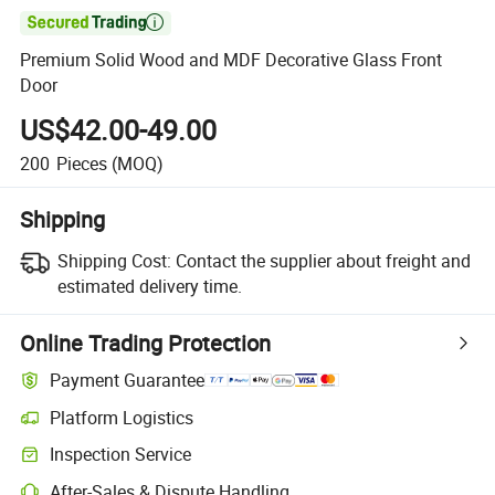

Premium Solid Wood and MDF Decorative Glass Front
Door
US$42.00-49.00
200
Pieces
(MOQ)
Shipping
Shipping Cost:
Contact the supplier about freight and
estimated delivery time.
Online Trading Protection
Payment Guarantee
Platform Logistics
Clearer shipment tracking with platform-supported logistics.
Inspection Service
Optional pre-shipment inspection for quality and quantity checks.
After-Sales & Dispute Handling