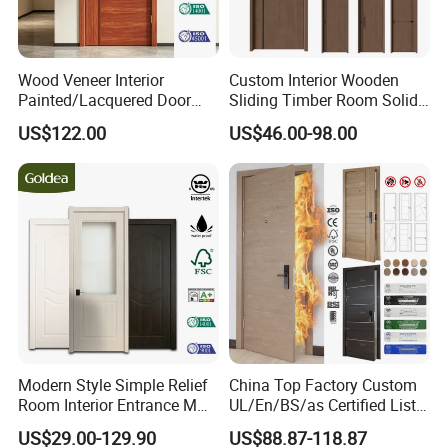
Wood Veneer Interior
Custom Interior Wooden
Painted/Lacquered Door
Sliding Timber Room Solid
From Chinses Supplier
Wood Door PVC WPC
US$122.00
US$46.00-98.00
Entrance HDF Exterior Pine
Timber Pivot Glass Front
Entry Security Door with
Smart Lock
Modern Style Simple Relief
China Top Factory Custom
Room Interior Entrance MDF
UL/En/BS/as Certified List
PVC Wooden Timber Glass
Hotel Fire Proof Doors Hotel
US$29.00-129.90
US$88.87-118.87
Solid Wood Door
Room Wooden Fire Rated