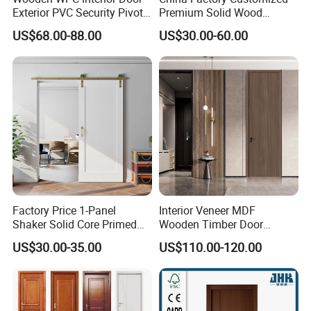
Exterior PVC Security Pivot
Premium Solid Wood
Wood Invisible Barn
Entrance Wooden Door with
US$68.00-88.00
US$30.00-60.00
Entrance Fire Rated House
Elegant Glass Design
Modern Front Timber Real
Turkish China Door for
Home Price
Factory Price 1-Panel
Interior Veneer MDF
Shaker Solid Core Primed
Wooden Timber Door
Interior Door Sliding Barn
Modern Walnut Color
US$30.00-35.00
US$110.00-120.00
Door
Melamine Composite Solid
Core Wood Doors Designs
for Hotel, School, Hospital,
Apartment