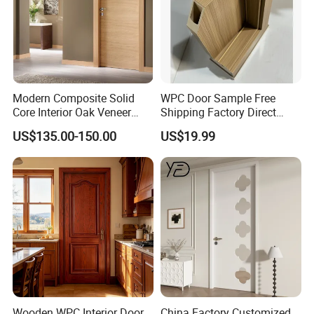
Modern Composite Solid
WPC Door Sample Free
Core Interior Oak Veneer
Shipping Factory Direct
Finished Painting Wooden
Sales Customized Size Style
US$135.00-150.00
US$19.99
Flush Door
Waterproof Indoor Door
Wooden WPC Interior Door
China Factory Customized