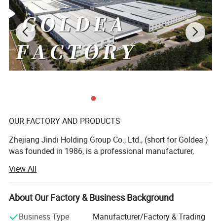
-6- The functional combination of modern design and
utility.
-7- The solid wood structure makes the position of lock
hole arrangeable.
OUR FACTORY AND PRODUCTS
Zhejiang Jindi Holding Group Co., Ltd., (short for Goldea )
was founded in 1986, is a professional manufacturer,
dealing with R& D, production and sale of top-grade
View All
interior door and bathroom furniture. As a founder of
laminated door and leading bathroom furniture
manufacturer in China, Goldea is a private enterprise of
About Our Factory & Business Background
abundant funds, advanced technology and machines. Our
Business Type
Manufacturer/Factory & Trading
products range from interior door, bathroom cabinet,