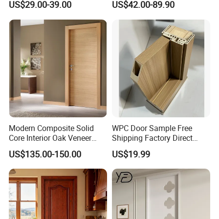
US$29.00-39.00
US$42.00-89.90
Wood Interior Apartment
Wooden Front Door with
Door for Houses
Metal Strips Inlay Design
Modern Composite Solid
WPC Door Sample Free
Core Interior Oak Veneer
Shipping Factory Direct
Finished Painting Wooden
Sales Customized Size Style
US$135.00-150.00
US$19.99
Flush Door
Waterproof Indoor Door