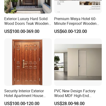
6. If you can do OEM?
An: Yes, we do OEM and OBM
Exterior Luxury Hard Solid
Premium Weiya Hotel 60-
Wood Doors Teak Wooden
Minute Fireproof Wooden
7. Do you have waterproof door, fireproof door?
Main Double Door Designs
Doors for Interiors
US$100.00-369.00
US$60.00-120.00
with Decorative Glass
An: Sure, we have WPC waterproof door, 30min & 60min
wooden fireproof door,
8. If your door is anti termite?
An: Yes, our door is made of MDF and WPC, it is anti termite.
9. If the carton can print our information such as address
and logo etc?
An: Sure, we can print the carton as your requirement.
Security Interior Exterior
PVC New Design Factory
10. What is your guarantee time?
Hotel Apartment House
Wood MDF High-End
Main Entrance Fire
International Standard
An: 5 years.
US$100.00-120.00
US$28.00-98.00
Resistance Teak Melamine
Security Elegant WPC Door