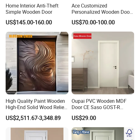
Home Interior Anti-Theft
Ace Customized
Simple Wooden Door
Personalized Wooden Door
Elegant Modern Design
US$145.00-160.00
US$70.00-100.00
Household and Commercial
High Quality Paint Wooden
Oupai PVC Wooden MDF
High-End Solid Wood Relief
Door CE Saso GOST-R
Craft Flat off-Axis Door
Certificate
US$2,511.67-3,348.89
US$29.00