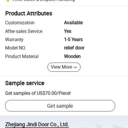
Platform-assisted dispute resolution, including refunds or returns whe
Product Attributes
Customization
Available
After-sales Service
Yes
Warranty
1-5 Years
Model NO.
relief door
Product Material
Wooden
View More
Sample service
Get samples of
US$70.00
/
Piece
!
Get sample
Zhejiang Jindi Door Co., Ltd.