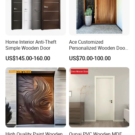
Home Interior Anti-Theft
Ace Customized
Simple Wooden Door
Personalized Wooden Door
Elegant Modern Design
US$145.00-160.00
US$70.00-100.00
Household and Commercial
High Quality Paint Wooden
Oupai PVC Wooden MDF