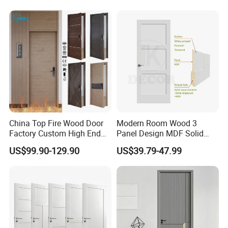
Doors Hotel Fireproof Doors
Wood Fire Doors
China Top Fire Wood Door
Modern Room Wood 3
Factory Custom High End
Panel Design MDF Solid
BS En as CE UL Wood Fire
Core Prehung Interior
US$99.90-129.90
US$39.79-47.99
Doors for School Apartment
Shaker Door for House
Hospital Hotel Room
Fireproof Wooden Door Fire
Rated Doors