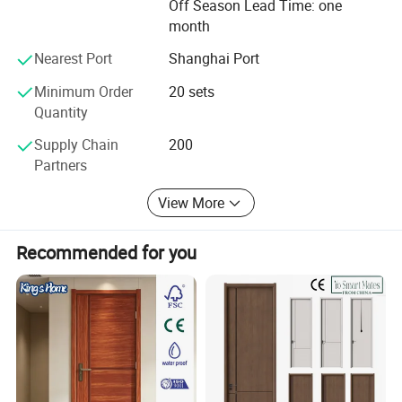
carry on the international sales concept and professional
Off Season Lead Time: one
service spirit of providing the first-class products and
month
services to gain wider recognition from customers.
Nearest Port
Shanghai Port
Minimum Order
20 sets
Quantity
Supply Chain
200
Partners
View More
Recommended for you