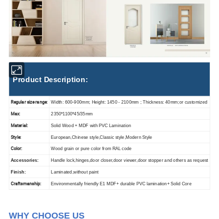
Product Description:
Regular size range:
Width: 600-900mm; Height: 1450 - 2100mm ; Thickness: 40mm;or customized
Max:
2350*1100*45/35mm
Material:
Solid Wood + MDF with PVC Lamination
Style:
European,Chinese style,Classic style,Modern Style
Color:
Wood grain or pure color from RAL code
Accessories:
Handle lock,hinges,door closer,door viewer,door stopper and others as request
Finish:
Laminated,without paint
Craftsmanship:
Environmentally friendly E1 MDF+ durable PVC lamination+ Solid Core
WHY CHOOSE US