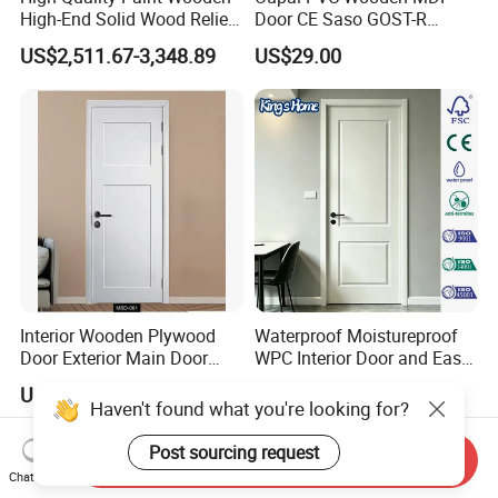
High-End Solid Wood Relief
Door CE Saso GOST-R
Craft Flat off-Axis Door
Certificate
US$2,511.67-3,348.89
US$29.00
Interior Wooden Plywood
Waterproof Moistureproof
Door Exterior Main Door
WPC Interior Door and Easy
Teak Wood Double Door
Install Custom Size
US$30.00-39.00
US$73.00-78.00
Design Solid Wood Entrance
Haven't found what you're looking for?
Door Wooden Panel Design
Wood Door
Post sourcing request
Send Inquiry
Chat Now