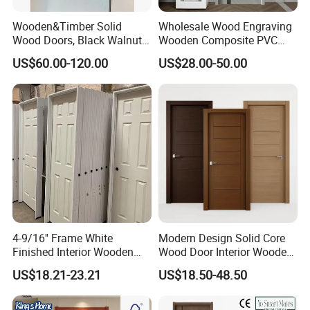
Wooden&Timber Solid
Wholesale Wood Engraving
Wood Doors, Black Walnut
Wooden Composite PVC
Painted or Paint-Free
Bathroom Interior Bedroom
US$60.00-120.00
US$28.00-50.00
Boards, Are Used for Indoor
Glass Sliding Aluminum
Room Wooden Doors
Pivot Patio Steel Metal MDF
Door Factory Price for Hotel
Hospital
4-9/16'' Frame White
Modern Design Solid Core
Finished Interior Wooden
Wood Door Interior Wooden
Doors Slab Pre Hung Hollow
Room Composite Entrance
US$18.21-23.21
US$18.50-48.50
Core HDF Moulded Door
House Exterior Front
Security Pivot Fire Rated
Door Wholesale