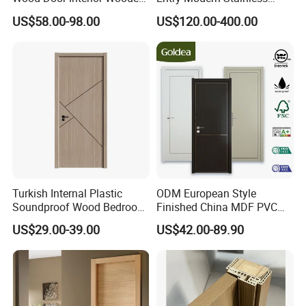
PVC Room Composite
Steel Front Entrance Pivot
US$58.00-98.00
US$120.00-400.00
Entrance House Exterior
Door Suitable for Use at The
Main Room Pivot House
Entrances of Hotels, Villas,
Real Barn Bedroom Door
and Apartments
MDF Luxury Soundproof
Turkish Internal Plastic
ODM European Style
Soundproof Wood Bedroom
Finished China MDF PVC
Modern Hotel Wooden WPC
Bypass Interior Hotel Toilet
US$29.00-39.00
US$42.00-89.90
Wood Interior Apartment
Wooden Front Door with
Door for Houses
Metal Strips Inlay Design