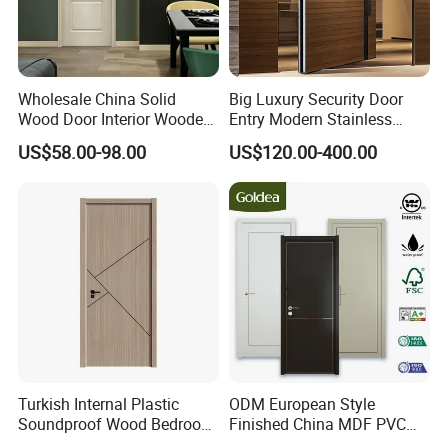
please bear it at your side.
Wholesale China Solid
Big Luxury Security Door
Wood Door Interior Wooden
Entry Modern Stainless
PVC Room Composite
Steel Front Entrance Pivot
US$58.00-98.00
US$120.00-400.00
Entrance House Exterior
Door Suitable for Use at The
Main Room Pivot House
Entrances of Hotels, Villas,
Real Barn Bedroom Door
and Apartments
MDF Luxury Soundproof
Turkish Internal Plastic
ODM European Style
Soundproof Wood Bedroom
Finished China MDF PVC
Modern Hotel Wooden WPC
Bypass Interior Hotel Toilet