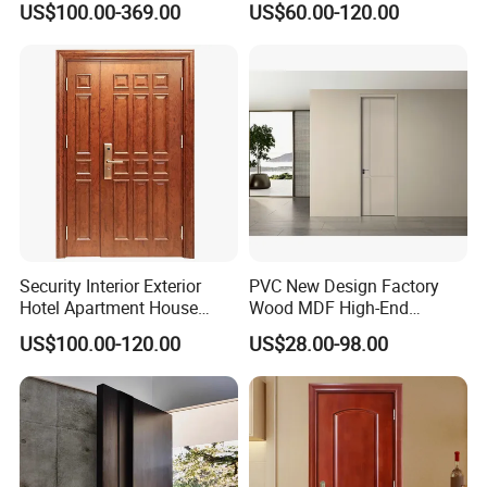
US$100.00-369.00
US$60.00-120.00
with Decorative Glass
Security Interior Exterior
PVC New Design Factory
Hotel Apartment House
Wood MDF High-End
Main Entrance Fire
International Standard
US$100.00-120.00
US$28.00-98.00
Resistance Teak Melamine
Security Elegant WPC Door
MDF PVC Fire-Rated Log
for Bathroom Interior
Solid Timber Fireproof
Wooden French-Style Flush
Wood Wooden Door
Wooden Door