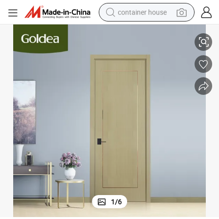
container house
Premium Solid Wood and MDF Decorative Glass Front Door
basketball shoe
smart phone
human hair wig
running shoe
powder
alloy wheel
farm tractor
1
/
6