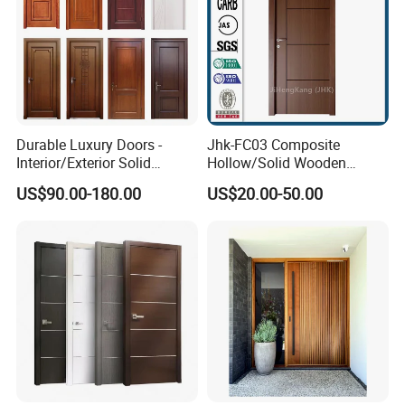
Durable Luxury Doors -
Jhk-FC03 Composite
Interior/Exterior Solid
Hollow/Solid Wooden
Wooden Doors PVC, Timber
Interior Modern Groove
US$90.00-180.00
US$20.00-50.00
& Pivot Door
Flush Door