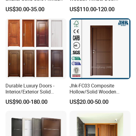
Interior Door Sliding Barn
Modern Walnut Color
US$30.00-35.00
US$110.00-120.00
Door
Melamine Composite Solid
Core Wood Doors Designs
for Hotel, School, Hospital,
Apartment
Durable Luxury Doors -
Jhk-FC03 Composite
Interior/Exterior Solid
Hollow/Solid Wooden
Wooden Doors PVC, Timber
Interior Modern Groove
US$90.00-180.00
US$20.00-50.00
& Pivot Door
Flush Door