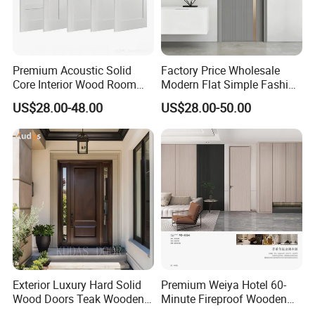
Premium Acoustic Solid
Factory Price Wholesale
Core Interior Wood Room
Modern Flat Simple Fashion
Door - Eco-Friendly
Customer Sliding Interior
US$28.00-48.00
US$28.00-50.00
MDF/WPC/PVC Real
Solid Wooden WPC PVC
Wooden Doors with
MDF Steel Metal Glass
Superior Soundproofing for
Security Entrance Door
Houses
Wood of House
Exterior Luxury Hard Solid
Premium Weiya Hotel 60-
Wood Doors Teak Wooden
Minute Fireproof Wooden
Main Double Door Designs
Doors for Interiors