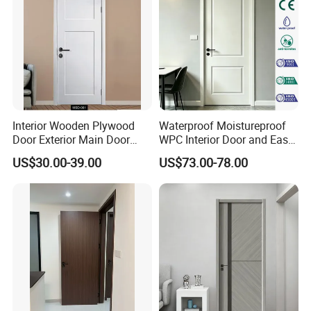
Interior Wooden Plywood
Waterproof Moistureproof
Door Exterior Main Door
WPC Interior Door and Easy
Teak Wood Double Door
Install Custom Size
US$30.00-39.00
US$73.00-78.00
Design Solid Wood Entrance
Door Wooden Panel Design
Wood Door