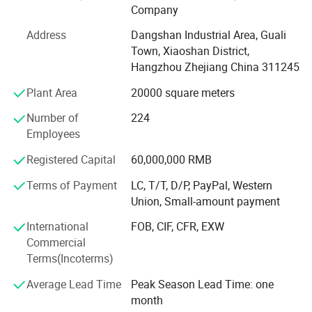
Company
wardrobe and wall panel. We devote ourselves to offer one
stop for whole household furniture, special for panel
Address
Dangshan Industrial Area, Guali
furniture.
Town, Xiaoshan District,
Hangzhou Zhejiang China 311245
OUTSTANDING DESIGN
Plant Area
20000 square meters
Goldea has a Frence team of professional designers and
elites who come from Saint-Etienne, where is
Number of
224
recommended by UNESCO as the Design Center of France.
Employees
Every year offering 50+ new items to our clients, Goldea
Registered Capital
60,000,000 RMB
helps clients to avoid price competition with other
competitors.
Terms of Payment
LC, T/T, D/P, PayPal, Western
Union, Small-amount payment
PRECISION EQUIPMENT
International
FOB, CIF, CFR, EXW
Goldea has powerful technology, precise inspection device
Commercial
and advanced assembly line. Cooperating with the world
Terms(Incoterms)
biggest machine company. SCM from Italy and HOMAG
from Germany. Goldea accepts overseas customers' order
Average Lead Time
Peak Season Lead Time: one
of OEM, ODM and other cooperation. Goldea will always
month