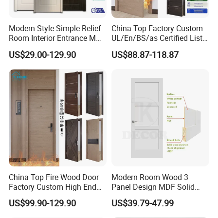
Modern Style Simple Relief
China Top Factory Custom
Room Interior Entrance MDF
UL/En/BS/as Certified List
PVC Wooden Timber Glass
Hotel Fire Proof Doors Hotel
US$29.00-129.90
US$88.87-118.87
Solid Wood Door
Room Wooden Fire Rated
Doors Hotel Fireproof Doors
Wood Fire Doors
FAQ
China Top Fire Wood Door
Modern Room Wood 3
Factory Custom High End
Panel Design MDF Solid
BS En as CE UL Wood Fire
Core Prehung Interior
US$99.90-129.90
US$39.79-47.99
Doors for School Apartment
Shaker Door for House
1.
What is your MOQ?
Hospital Hotel Room