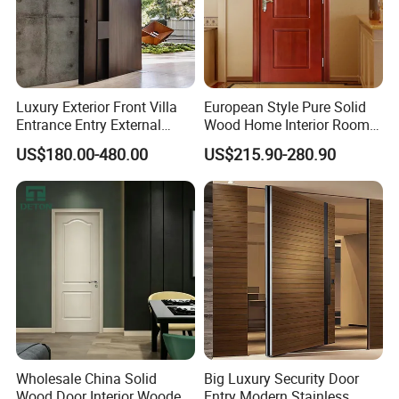
Luxury Exterior Front Villa
European Style Pure Solid
Entrance Entry External
Wood Home Interior Room
Metal Aluminum Pivot Door
Door
US$180.00-480.00
US$215.90-280.90
Metal Doors Stainless Steel
Doors and Entrance Doors
Wholesale China Solid
Big Luxury Security Door
Wood Door Interior Wooden
Entry Modern Stainless