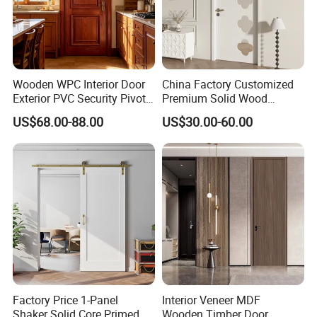
Wooden WPC Interior Door
China Factory Customized
Exterior PVC Security Pivot
Premium Solid Wood
Wood Invisible Barn
Entrance Wooden Door with
US$68.00-88.00
US$30.00-60.00
Entrance Fire Rated House
Elegant Glass Design
Modern Front Timber Real
Turkish China Door for
Home Price
Factory Price 1-Panel
Interior Veneer MDF
Shaker Solid Core Primed
Wooden Timber Door